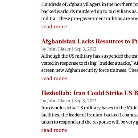
Hundreds of Afghan villagers in the northern pr
backed warlords murdered up to 16 civilians as 
militia. These pro-government militias are am
read more
Afghanistan Lacks Resources to Pr
by
John Glaser
|
Sep 3, 2012
Although the US military has suspended the trai
vetted in response to rising "insider attacks," A
screen new Afghan security force trainees. Thes
read more
Hezbollah: Iran Could Strike US Ba
by
John Glaser
|
Sep 3, 2012
Iran would strike US military bases in the Middle
facilities, the leader of Iranian-backed Lebane
taken to respond and the response will be very g
read more