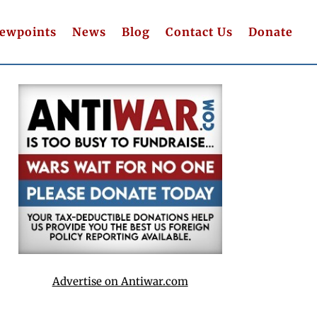
iewpoints
News
Blog
Contact Us
Donate
Advertise on Antiwar.com