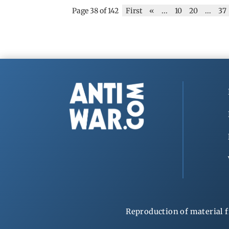
Page 38 of 142
First
«
...
10
20
...
37
Reproduction of material f