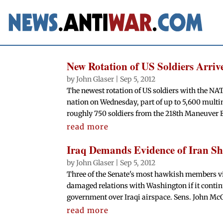
New Rotation of US Soldiers Arriv
by
John Glaser
|
Sep 5, 2012
The newest rotation of US soldiers with the NA
nation on Wednesday, part of up to 5,600 multi
roughly 750 soldiers from the 218th Maneuver 
read more
Iraq Demands Evidence of Iran Sh
by
John Glaser
|
Sep 5, 2012
Three of the Senate's most hawkish members vi
damaged relations with Washington if it contin
government over Iraqi airspace. Sens. John Mc
read more