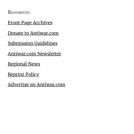
Resources
Front Page Archives
Donate to Antiwar.com
Submission Guidelines
Antiwar.com Newsletter
Regional News
Reprint Policy
Advertise on Antiwar.com