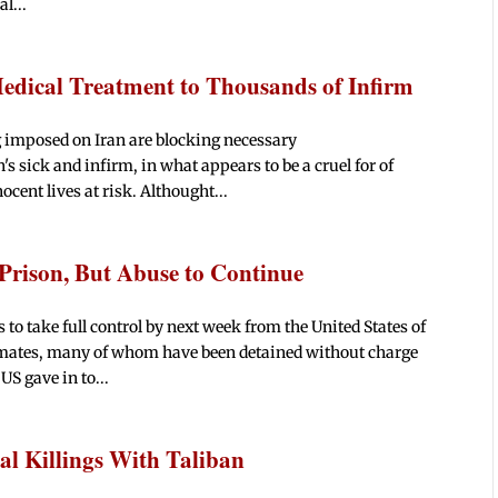
l...
edical Treatment to Thousands of Infirm
 imposed on Iran are blocking necessary
s sick and infirm, in what appears to be a cruel for of
ocent lives at risk. Althought...
Prison, But Abuse to Continue
o take full control by next week from the United States of
nmates, many of whom have been detained without charge
US gave in to...
l Killings With Taliban