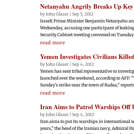
Netanyahu Angrily Breaks Up Key 
by
John Glaser
|
Sep 5, 2012
Israeli Prime Minister Benjamin Netanyahu ang
Wednesday, accusing one participant of leaking d
Security Cabinet meeting convened on Tuesday t
read more
Yemen Investigates Civilians Kill
by
John Glaser
|
Sep 4, 2012
Yemen has sent tribal representative to investig
launched over the weekend, according to AFP. 
Sunday's strike near the town of Radaa," reports
read more
Iran Aims to Patrol Warships Off
by
John Glaser
|
Sep 4, 2012
Iran aims to put its warships in international wa
years,” the head of the Iranian navy, Admiral H