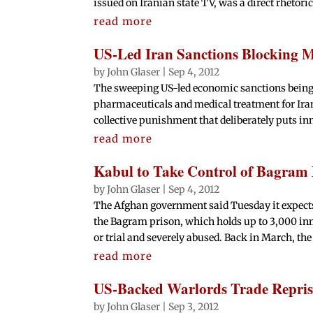
issued on Iranian state TV, was a direct rhetorica
read more
US-Led Iran Sanctions Blocking M
by
John Glaser
|
Sep 4, 2012
The sweeping US-led economic sanctions being
pharmaceuticals and medical treatment for Iran'
collective punishment that deliberately puts inn
read more
Kabul to Take Control of Bagram 
by
John Glaser
|
Sep 4, 2012
The Afghan government said Tuesday it expects t
the Bagram prison, which holds up to 3,000 i
or trial and severely abused. Back in March, the 
read more
US-Backed Warlords Trade Reprisa
by
John Glaser
|
Sep 3, 2012