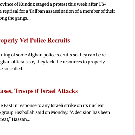
ovince of Kunduz staged a protest this week after US-
a reprisal for a Taliban assassination of a member of their
ong the gangs...
operly Vet Police Recruits
ning of some Afghan police recruits so they can be re-
fghan officials say they lack the resources to properly
e so-called...
ses, Troops if Israel Attacks
 East in response to any Israeli strike on its nuclear
se group Hezbollah said on Monday. "A decision has been
reat," Hassan...