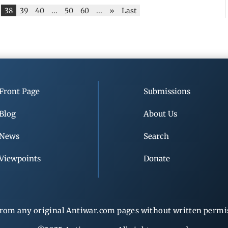
38
39
40
...
50
60
...
»
Last
Front Page
Submissions
Blog
About Us
News
Search
Viewpoints
Donate
rom any original Antiwar.com pages without written permiss