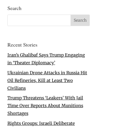
Search
Recent Stories
Iran’s Ghalibaf Says Trump Engaging
in ‘Theater Diplomacy’
Ukrainian Drone Attacks in Russia Hit
Oil Refineries, Kill at Least Two
Civilians
Trump Threatens ‘Leakers’ With Jail
Time Over Reports About Munitions
Shortages
Rights Groups: Israeli Deliberate