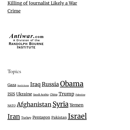
Killing of Journalist Likely a War
Crime
Topics
Obama
Iraq
Russia
Gaza
North Korea
Trump
Ukraine
ISIS
Saudi Arabia
China
Palestine
Syria
Afghanistan
Yemen
NATO
Israel
Iran
Pentagon
Pakistan
Turkey