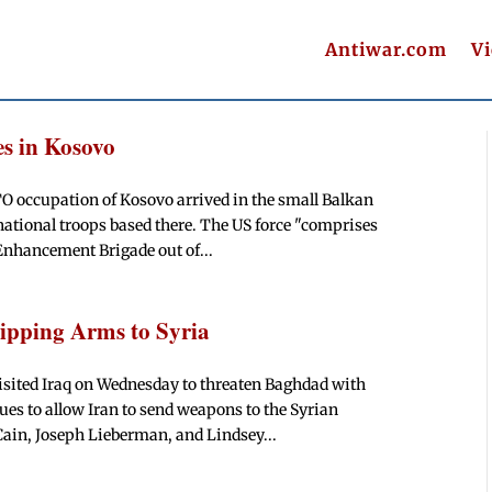
Antiwar.com
V
es in Kosovo
TO occupation of Kosovo arrived in the small Balkan
national troops based there. The US force "comprises
Enhancement Brigade out of...
ipping Arms to Syria
sited Iraq on Wednesday to threaten Baghdad with
ues to allow Iran to send weapons to the Syrian
Cain, Joseph Lieberman, and Lindsey...