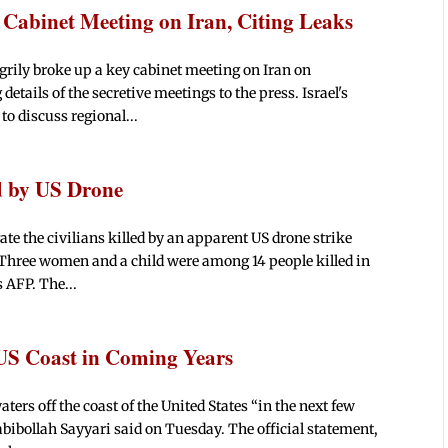
Cabinet Meeting on Iran, Citing Leaks
rily broke up a key cabinet meeting on Iran on
etails of the secretive meetings to the press. Israel's
o discuss regional...
ed by US Drone
ate the civilians killed by an apparent US drone strike
"Three women and a child were among 14 people killed in
 AFP. The...
 US Coast in Coming Years
ters off the coast of the United States “in the next few
abibollah Sayyari said on Tuesday. The official statement,