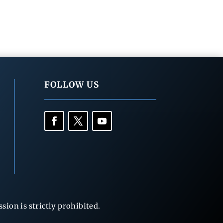
FOLLOW US
ion is strictly prohibited.