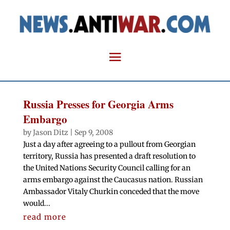
Russia Presses for Georgia Arms
Embargo
by
Jason Ditz
|
Sep 9, 2008
Just a day after agreeing to a pullout from Georgian
territory, Russia has presented a draft resolution to
the United Nations Security Council calling for an
arms embargo against the Caucasus nation. Russian
Ambassador Vitaly Churkin conceded that the move
would...
read more