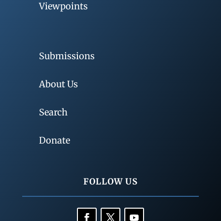
Viewpoints
Submissions
About Us
Search
Donate
FOLLOW US