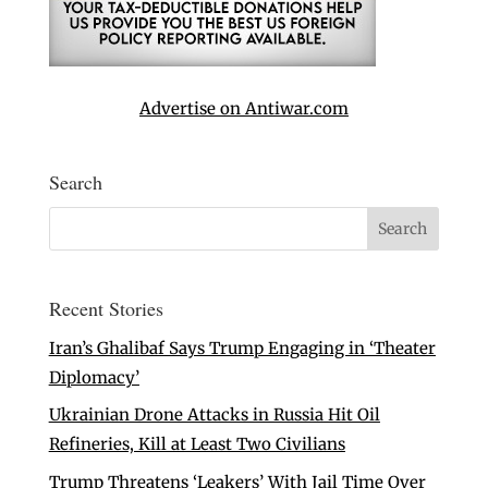
Advertise on Antiwar.com
Search
Recent Stories
Iran’s Ghalibaf Says Trump Engaging in ‘Theater
Diplomacy’
Ukrainian Drone Attacks in Russia Hit Oil
Refineries, Kill at Least Two Civilians
Trump Threatens ‘Leakers’ With Jail Time Over