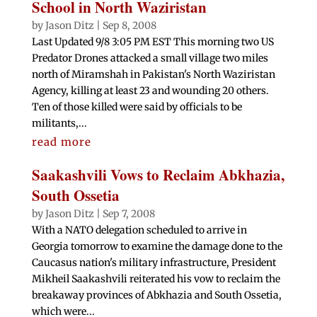
School in North Waziristan
by
Jason Ditz
|
Sep 8, 2008
Last Updated 9/8 3:05 PM EST This morning two US
Predator Drones attacked a small village two miles
north of Miramshah in Pakistan's North Waziristan
Agency, killing at least 23 and wounding 20 others.
Ten of those killed were said by officials to be
militants,...
read more
Saakashvili Vows to Reclaim Abkhazia,
South Ossetia
by
Jason Ditz
|
Sep 7, 2008
With a NATO delegation scheduled to arrive in
Georgia tomorrow to examine the damage done to the
Caucasus nation's military infrastructure, President
Mikheil Saakashvili reiterated his vow to reclaim the
breakaway provinces of Abkhazia and South Ossetia,
which were...