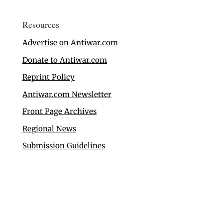
Resources
Advertise on Antiwar.com
Donate to Antiwar.com
Reprint Policy
Antiwar.com Newsletter
Front Page Archives
Regional News
Submission Guidelines