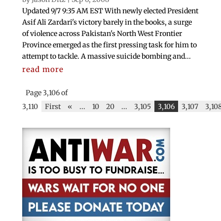
Updated 9/7 9:35 AM EST With newly elected President
Asif Ali Zardari's victory barely in the books, a surge
of violence across Pakistan's North West Frontier
Province emerged as the first pressing task for him to
attempt to tackle. A massive suicide bombing and...
read more
Page 3,106 of
3,110
First
«
...
10
20
...
3,105
3,106
3,107
3,10