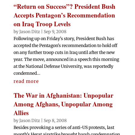
“Return on Success”? President Bush
Accepts Pentagon’s Recommendation
on Iraq Troop Levels
by
Jason Ditz
|
Sep 9, 2008
Following up on Friday's story, President Bush has
accepted the Pentagon's recommendation to hold off
on any further troop cuts in Iraq until after the new
year. The move, announced in a speech this morning
at the National Defense University, was reportedly
condemned...
read more
The War in Afghanistan: Unpopular
Among Afghans, Unpopular Among
Allies
by
Jason Ditz
|
Sep 8, 2008
Besides provoking a series of anti-US protests, last
month's Herat airstrike brought harsh condemnation