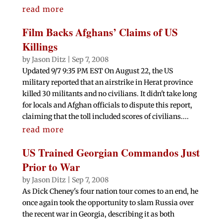
read more
Film Backs Afghans’ Claims of US
Killings
by
Jason Ditz
|
Sep 7, 2008
Updated 9/7 9:35 PM EST On August 22, the US
military reported that an airstrike in Herat province
killed 30 militants and no civilians. It didn't take long
for locals and Afghan officials to dispute this report,
claiming that the toll included scores of civilians....
read more
US Trained Georgian Commandos Just
Prior to War
by
Jason Ditz
|
Sep 7, 2008
As Dick Cheney's four nation tour comes to an end, he
once again took the opportunity to slam Russia over
the recent war in Georgia, describing it as both