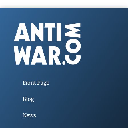
Front Page
Blog
News