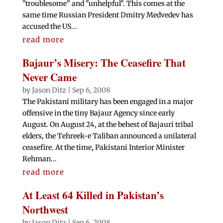
"troublesome" and "unhelpful". This comes at the
same time Russian President Dmitry Medvedev has
accused the US...
read more
Bajaur’s Misery: The Ceasefire That
Never Came
by
Jason Ditz
|
Sep 6, 2008
The Pakistani military has been engaged in a major
offensive in the tiny Bajaur Agency since early
August. On August 24, at the behest of Bajauri tribal
elders, the Tehreek-e Taliban announced a unilateral
ceasefire. At the time, Pakistani Interior Minister
Rehman...
read more
At Least 64 Killed in Pakistan’s
Northwest
by
Jason Ditz
|
Sep 6, 2008