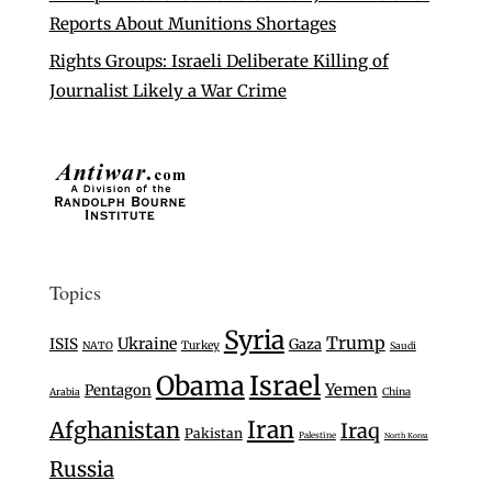
Reports About Munitions Shortages
Rights Groups: Israeli Deliberate Killing of
Journalist Likely a War Crime
Topics
Syria
Trump
Ukraine
ISIS
Gaza
Turkey
NATO
Saudi
Israel
Obama
Yemen
Pentagon
Arabia
China
Iran
Afghanistan
Iraq
Pakistan
Palestine
North Korea
Russia