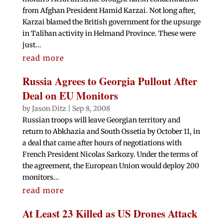
from Afghan President Hamid Karzai. Not long after,
Karzai blamed the British government for the upsurge
in Taliban activity in Helmand Province. These were
just...
read more
Russia Agrees to Georgia Pullout After
Deal on EU Monitors
by
Jason Ditz
|
Sep 8, 2008
Russian troops will leave Georgian territory and
return to Abkhazia and South Ossetia by October 11, in
a deal that came after hours of negotiations with
French President Nicolas Sarkozy. Under the terms of
the agreement, the European Union would deploy 200
monitors...
read more
At Least 23 Killed as US Drones Attack