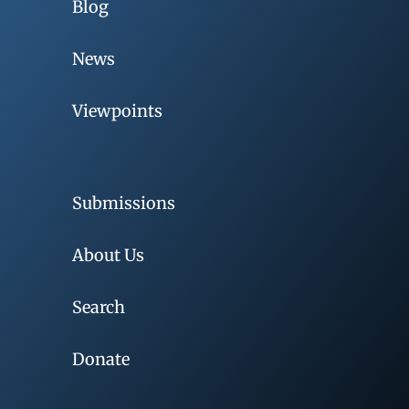
Blog
News
Viewpoints
Submissions
About Us
Search
Donate