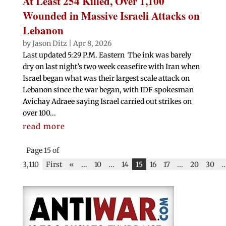
At Least 254 Killed, Over 1,100
Wounded in Massive Israeli Attacks on
Lebanon
by
Jason Ditz
|
Apr 8, 2026
Last updated 5:29 P.M. Eastern The ink was barely
dry on last night’s two week ceasefire with Iran when
Israel began what was their largest scale attack on
Lebanon since the war began, with IDF spokesman
Avichay Adraee saying Israel carried out strikes on
over 100...
read more
Page 15 of
3,110
First
«
...
10
...
14
15
16
17
...
20
30
..