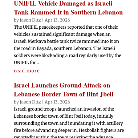
UNIFIL Vehicle Damaged as Israeli
Tank Rammed It in Southern Lebanon
by
Jason Ditz
|
Apr 13, 2026
The UNIFIL peacekeepers reported that one of their
vehicles sustained significant damage when an
Israeli Merkava battle tank twice rammed into it on
the road in Bayada, southern Lebanon. The Israeli
soldiers were blockading a road regularly used by the
UNIFIL for...
read more
Israel Launches Ground Attack on
Lebanese Border Town of Bint Jbeil
by
Jason Ditz
|
Apr 13, 2026
Israeli ground troops launched an invasion of the
Lebanese border town of Bint Jbeil today, initially
surrounding the town and inundating it with artillery
fire before advancing deeper in. Hezbollah fighters are
reportedly within the town resisting the advance....