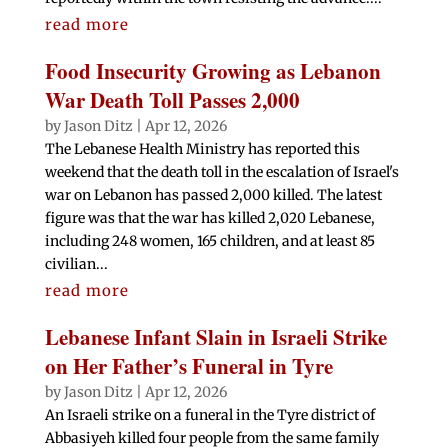
read more
Food Insecurity Growing as Lebanon
War Death Toll Passes 2,000
by
Jason Ditz
|
Apr 12, 2026
The Lebanese Health Ministry has reported this
weekend that the death toll in the escalation of Israel's
war on Lebanon has passed 2,000 killed. The latest
figure was that the war has killed 2,020 Lebanese,
including 248 women, 165 children, and at least 85
civilian...
read more
Lebanese Infant Slain in Israeli Strike
on Her Father’s Funeral in Tyre
by
Jason Ditz
|
Apr 12, 2026
An Israeli strike on a funeral in the Tyre district of
Abbasiyeh killed four people from the same family