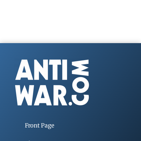
Front Page