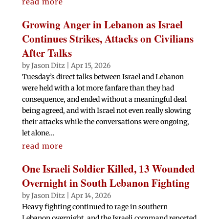
read more
Growing Anger in Lebanon as Israel
Continues Strikes, Attacks on Civilians
After Talks
by
Jason Ditz
|
Apr 15, 2026
Tuesday’s direct talks between Israel and Lebanon
were held with a lot more fanfare than they had
consequence, and ended without a meaningful deal
being agreed, and with Israel not even really slowing
their attacks while the conversations were ongoing,
let alone...
read more
One Israeli Soldier Killed, 13 Wounded
Overnight in South Lebanon Fighting
by
Jason Ditz
|
Apr 14, 2026
Heavy fighting continued to rage in southern
Lebanon overnight, and the Israeli command reported