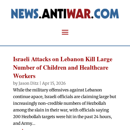
Israeli Attacks on Lebanon Kill Large
Number of Children and Healthcare
Workers
by
Jason Ditz
|
Apr 15, 2026
While the military offensives against Lebanon
continue apace, Israeli officials are claiming large but
increasingly non-credible numbers of Hezbollah
among the slain in their war, with officials saying
200 Hezbollah targets were hit in the past 24 hours,
and Army...