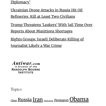
Diplomacy’
Ukrainian Drone Attacks in Russia Hit Oil
Refineries, Kill at Least Two Civilians
Trump Threatens ‘Leakers’ With Jail Time Over
Reports About Munitions Shortages
Rights Groups: Israeli Deliberate Killing of
Journalist Likely a War Crime
Topics
Obama
Iran
Russia
Pentagon
China
North Korea