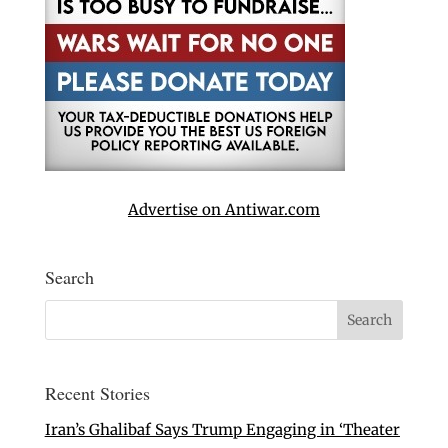
Advertise on Antiwar.com
Search
Recent Stories
Iran’s Ghalibaf Says Trump Engaging in ‘Theater