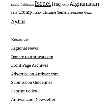
Israel
Afghanistan
Iraq
Pakistan
NATO
Palestine
Trump
Ukraine
Yemen
ISIS
Gaza
Turkey
Saudi Arabia
Syria
Resources
Regional News
Donate to Antiwar.com
Front Page Archives
Advertise on Antiwar.com
Submission Guidelines
Reprint Policy
Antiwar.com Newsletter