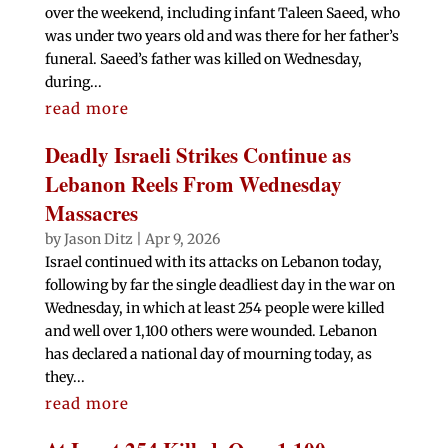
over the weekend, including infant Taleen Saeed, who
was under two years old and was there for her father’s
funeral. Saeed’s father was killed on Wednesday,
during...
read more
Deadly Israeli Strikes Continue as
Lebanon Reels From Wednesday
Massacres
by
Jason Ditz
|
Apr 9, 2026
Israel continued with its attacks on Lebanon today,
following by far the single deadliest day in the war on
Wednesday, in which at least 254 people were killed
and well over 1,100 others were wounded. Lebanon
has declared a national day of mourning today, as
they...
read more