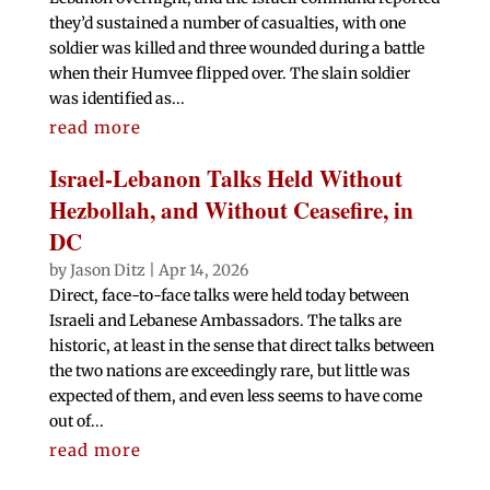
they’d sustained a number of casualties, with one
soldier was killed and three wounded during a battle
when their Humvee flipped over. The slain soldier
was identified as...
read more
Israel-Lebanon Talks Held Without
Hezbollah, and Without Ceasefire, in
DC
by
Jason Ditz
|
Apr 14, 2026
Direct, face-to-face talks were held today between
Israeli and Lebanese Ambassadors. The talks are
historic, at least in the sense that direct talks between
the two nations are exceedingly rare, but little was
expected of them, and even less seems to have come
out of...
read more