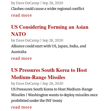
by
Dave DeCamp
|
Sep 28, 2020
Clashes could cause a wider regional conflict
read more
US Considering Forming an Asian
NATO
by
Dave DeCamp
|
Sep 28, 2020
Alliance could start with US, Japan, India, and
Australia
read more
US Pressures South Korea to Host
Medium-Range Missiles
by
Dave DeCamp
|
Sep 28, 2020
US Pressures South Korea to Host Medium-Range
Missiles | Washington wants to deploy missiles once
prohibited under the INF treaty
read more