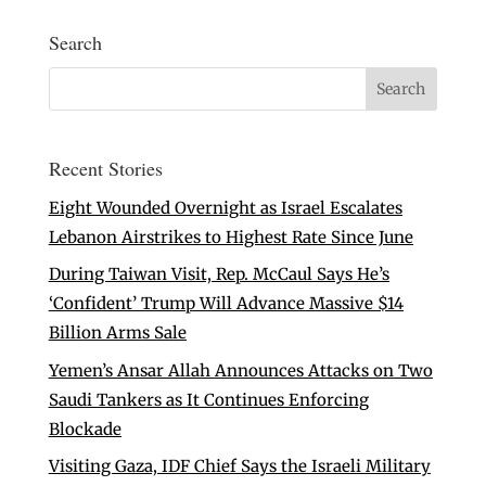
Search
Recent Stories
Eight Wounded Overnight as Israel Escalates
Lebanon Airstrikes to Highest Rate Since June
During Taiwan Visit, Rep. McCaul Says He’s
‘Confident’ Trump Will Advance Massive $14
Billion Arms Sale
Yemen’s Ansar Allah Announces Attacks on Two
Saudi Tankers as It Continues Enforcing
Blockade
Visiting Gaza, IDF Chief Says the Israeli Military