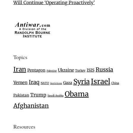
Will Continue ‘Operating Proactively’
Topics
Iran
Russia
Ukraine
Pentagon
ISIS
Turkey
Palestine
Israel
Syria
Iraq
Yemen
Gaza
NATO
China
North Korea
Obama
Trump
Pakistan
Saudi Arabia
Afghanistan
Resources