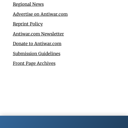
Regional News
Advertise on Antiwar.com
Reprint Policy
Antiwar.com Newsletter
Donate to Antiwar.com
Submission Guidelines
Front Page Archives