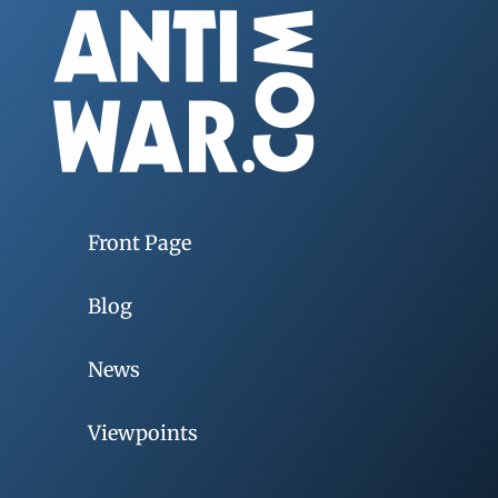
Front Page
Blog
News
Viewpoints