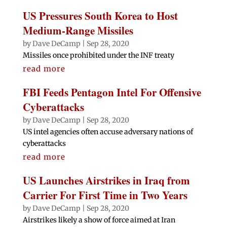
US Pressures South Korea to Host
Medium-Range Missiles
by
Dave DeCamp
|
Sep 28, 2020
Missiles once prohibited under the INF treaty
read more
FBI Feeds Pentagon Intel For Offensive
Cyberattacks
by
Dave DeCamp
|
Sep 28, 2020
US intel agencies often accuse adversary nations of
cyberattacks
read more
US Launches Airstrikes in Iraq from
Carrier For First Time in Two Years
by
Dave DeCamp
|
Sep 28, 2020
Airstrikes likely a show of force aimed at Iran