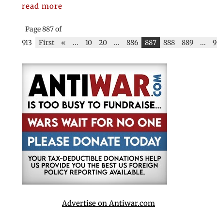
read more
Page 887 of
913
First
«
...
10
20
...
886
887
888
889
...
9
Advertise on Antiwar.com