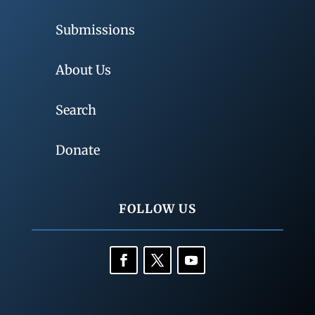
Submissions
About Us
Search
Donate
FOLLOW US