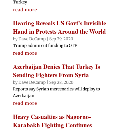
Turkey
read more
Hearing Reveals US Govt’s Invisible
Hand in Protests Around the World
by
Dave DeCamp
|
Sep 29, 2020
Trump admin cut funding to OTF
read more
Azerbaijan Denies That Turkey Is
Sending Fighters From Syria
by
Dave DeCamp
|
Sep 28, 2020
Reports say Syrian mercenaries will deploy to
Azerbaijan
read more
Heavy Casualties as Nagorno-
Karabakh Fighting Continues