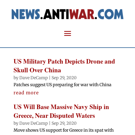
US Military Patch Depicts Drone and
Skull Over China
by
Dave DeCamp
|
Sep 29, 2020
Patches suggest US preparing for war with China
read more
US Will Base Massive Navy Ship in
Greece, Near Disputed Waters
by
Dave DeCamp
|
Sep 29, 2020
Move shows US support for Greece in its spat with