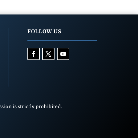
FOLLOW US
ion is strictly prohibited.