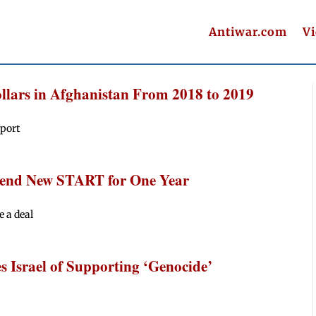
Antiwar.com
V
llars in Afghanistan From 2018 to 2019
eport
xtend New START for One Year
e a deal
Israel of Supporting ‘Genocide’