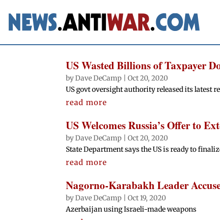
US Wasted Billions of Taxpayer Do
by
Dave DeCamp
|
Oct 20, 2020
US govt oversight authority released its latest r
read more
US Welcomes Russia’s Offer to E
by
Dave DeCamp
|
Oct 20, 2020
State Department says the US is ready to finaliz
read more
Nagorno-Karabakh Leader Accuses 
by
Dave DeCamp
|
Oct 19, 2020
Azerbaijan using Israeli-made weapons