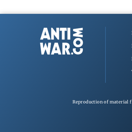
Reproduction of material f