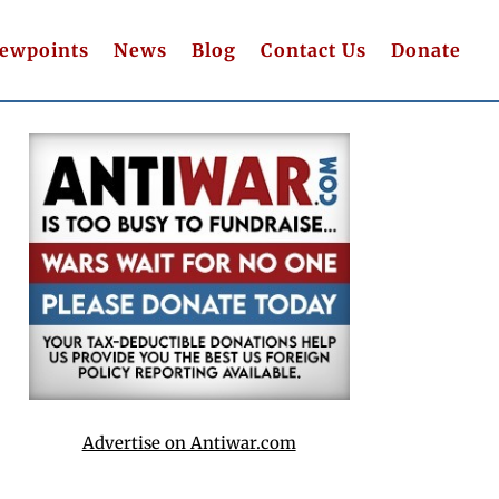
iewpoints
News
Blog
Contact Us
Donate
Advertise on Antiwar.com