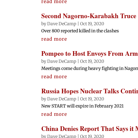
read more
Second Nagorno-Karabakh Truce C
by
Dave DeCamp
|
Oct 19, 2020
Over 800 reported killed in the clashes
read more
Pompeo to Host Envoys From Arm
by
Dave DeCamp
|
Oct 19, 2020
Meetings come during heavy fighting in Nago
read more
Russia Hopes Nuclear Talks Conti
by
Dave DeCamp
|
Oct 19, 2020
New START will expire in February 2021
read more
China Denies Report That Says it
by
Dave DeCamp
|
Oct 19, 2020