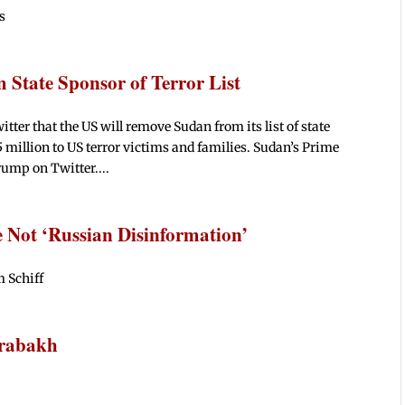
s
State Sponsor of Terror List
r that the US will remove Sudan from its list of state
 million to US terror victims and families. Sudan’s Prime
ump on Twitter....
 Not ‘Russian Disinformation’
 Schiff
arabakh