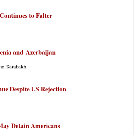
ontinues to Falter
enia and Azerbaijan
rno-Karabakh
nue Despite US Rejection
 May Detain Americans