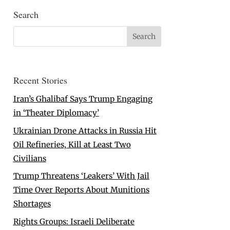
Search
Recent Stories
Iran’s Ghalibaf Says Trump Engaging
in ‘Theater Diplomacy’
Ukrainian Drone Attacks in Russia Hit
Oil Refineries, Kill at Least Two
Civilians
Trump Threatens ‘Leakers’ With Jail
Time Over Reports About Munitions
Shortages
Rights Groups: Israeli Deliberate