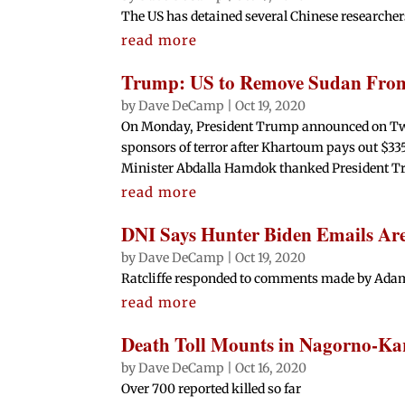
The US has detained several Chinese researcher
read more
Trump: US to Remove Sudan From 
by
Dave DeCamp
|
Oct 19, 2020
On Monday, President Trump announced on Twitte
sponsors of terror after Khartoum pays out $335
Minister Abdalla Hamdok thanked President Tr
read more
DNI Says Hunter Biden Emails Are
by
Dave DeCamp
|
Oct 19, 2020
Ratcliffe responded to comments made by Adam
read more
Death Toll Mounts in Nagorno-K
by
Dave DeCamp
|
Oct 16, 2020
Over 700 reported killed so far