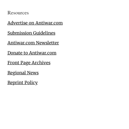
Resources
Advertise on Antiwar.com
Submission Guidelines
Antiwar.com Newsletter
Donate to Antiwar.com
Front Page Archives
Regional News
Reprint Policy