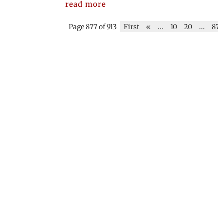
read more
Page 877 of 913
First
«
...
10
20
...
8