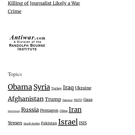
Killing of Journalist Likely a War
Crime
Topics
Obama
Syria
Iraq
Ukraine
Turkey
Afghanistan
Trump
Gaza
NATO
Palestine
Iran
Russia
Pentagon
China
North Korea
Israel
Yemen
ISIS
Pakistan
Saudi Arabia