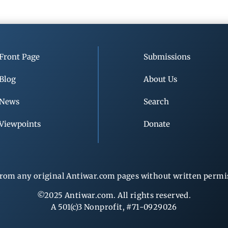
Front Page
Submissions
Blog
About Us
News
Search
Viewpoints
Donate
rom any original Antiwar.com pages without written permiss
©2025 Antiwar.com. All rights reserved.
A 501(c)3 Nonprofit, #71-0929026