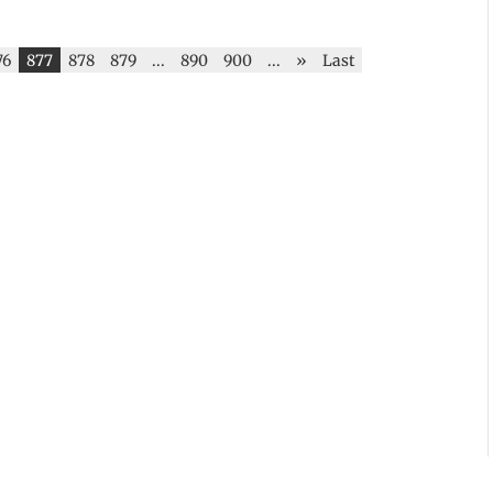
76
877
878
879
...
890
900
...
»
Last