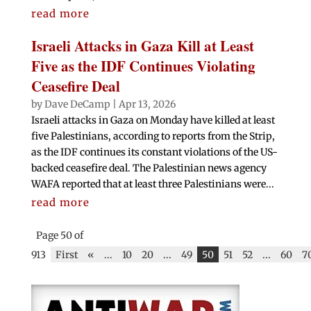
read more
Israeli Attacks in Gaza Kill at Least
Five as the IDF Continues Violating
Ceasefire Deal
by
Dave DeCamp
|
Apr 13, 2026
Israeli attacks in Gaza on Monday have killed at least
five Palestinians, according to reports from the Strip,
as the IDF continues its constant violations of the US-
backed ceasefire deal. The Palestinian news agency
WAFA reported that at least three Palestinians were...
read more
Page 50 of
913
First
«
...
10
20
...
49
50
51
52
...
60
7