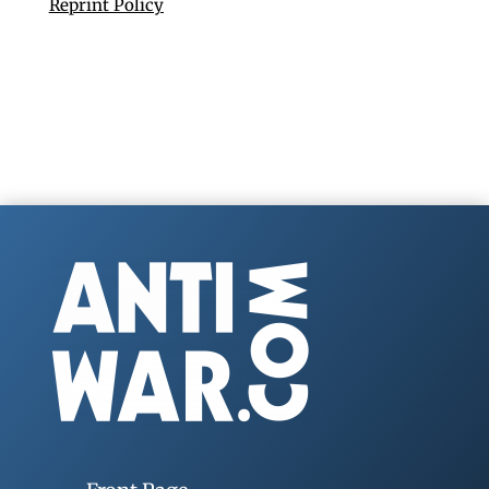
Reprint Policy