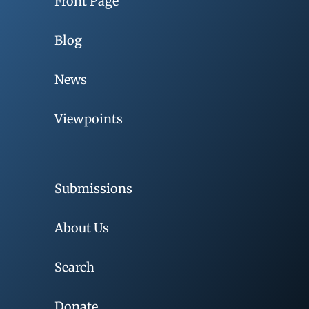
Front Page
Blog
News
Viewpoints
Submissions
About Us
Search
Donate