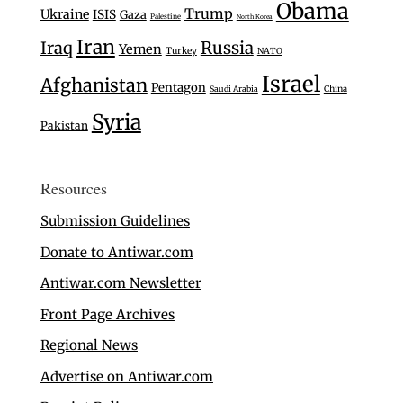
Obama
Trump
Ukraine
ISIS
Gaza
Palestine
North Korea
Iran
Iraq
Russia
Yemen
Turkey
NATO
Israel
Afghanistan
Pentagon
Saudi Arabia
China
Syria
Pakistan
Resources
Submission Guidelines
Donate to Antiwar.com
Antiwar.com Newsletter
Front Page Archives
Regional News
Advertise on Antiwar.com