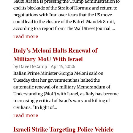
Saudi Arabia is pressing the Trump administration to
end its blockade of the Strait of Hormuz and return to
negotiations with Iran over fears that the US move
could lead to the closure of the Bab el-Mandeb Strait,
according to a report from The Wall Street Journal....
read more
Italy’s Meloni Halts Renewal of
Military MoU With Israel
by
Dave DeCamp
|
Apr 14, 2026
Italian ‌Prime Minister Giorgia ‌Meloni said on
Tuesday that her government has halted the
automatic renewal of a military Memorandum of
Understanding (MoU) with Israel, as Italy has become
increasingly critical of Israel's wars and killing of
civilians. "In light of...
read more
Israeli Strike Targeting Police Vehicle