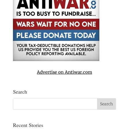
Advertise on Antiwar.com
Search
Recent Stories