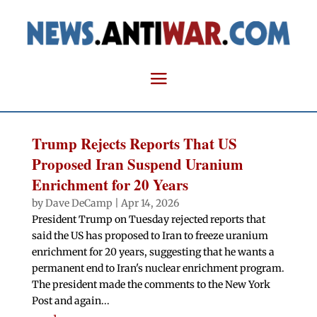
Trump Rejects Reports That US
Proposed Iran Suspend Uranium
Enrichment for 20 Years
by
Dave DeCamp
|
Apr 14, 2026
President Trump on Tuesday rejected reports that
said the US has proposed to Iran to freeze uranium
enrichment for 20 years, suggesting that he wants a
permanent end to Iran's nuclear enrichment program.
The president made the comments to the New York
Post and again...