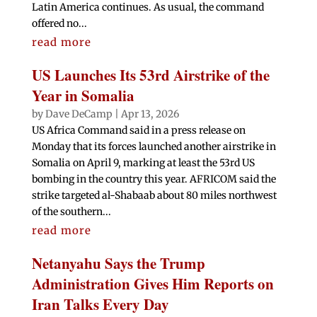
Latin America continues. As usual, the command
offered no...
read more
US Launches Its 53rd Airstrike of the
Year in Somalia
by
Dave DeCamp
|
Apr 13, 2026
US Africa Command said in a press release on
Monday that its forces launched another airstrike in
Somalia on April 9, marking at least the 53rd US
bombing in the country this year. AFRICOM said the
strike targeted al-Shabaab about 80 miles northwest
of the southern...
read more
Netanyahu Says the Trump
Administration Gives Him Reports on
Iran Talks Every Day