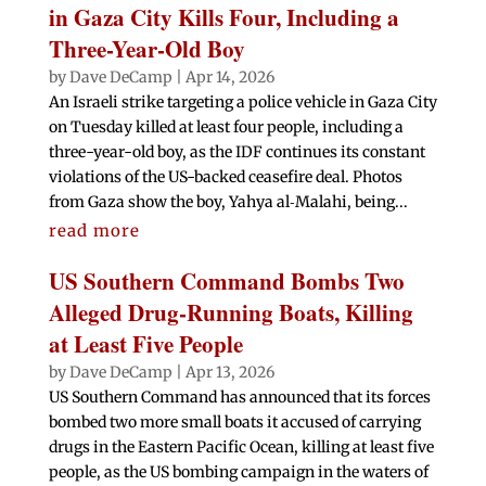
in Gaza City Kills Four, Including a
Three-Year-Old Boy
by
Dave DeCamp
|
Apr 14, 2026
An Israeli strike targeting a police vehicle in Gaza City
on Tuesday killed at least four people, including a
three-year-old boy, as the IDF continues its constant
violations of the US-backed ceasefire deal. Photos
from Gaza show the boy, Yahya al‑Malahi, being...
read more
US Southern Command Bombs Two
Alleged Drug-Running Boats, Killing
at Least Five People
by
Dave DeCamp
|
Apr 13, 2026
US Southern Command has announced that its forces
bombed two more small boats it accused of carrying
drugs in the Eastern Pacific Ocean, killing at least five
people, as the US bombing campaign in the waters of