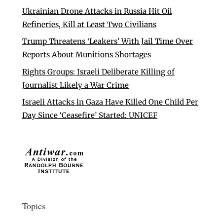
Ukrainian Drone Attacks in Russia Hit Oil
Refineries, Kill at Least Two Civilians
Trump Threatens ‘Leakers’ With Jail Time Over
Reports About Munitions Shortages
Rights Groups: Israeli Deliberate Killing of
Journalist Likely a War Crime
Israeli Attacks in Gaza Have Killed One Child Per
Day Since ‘Ceasefire’ Started: UNICEF
Topics