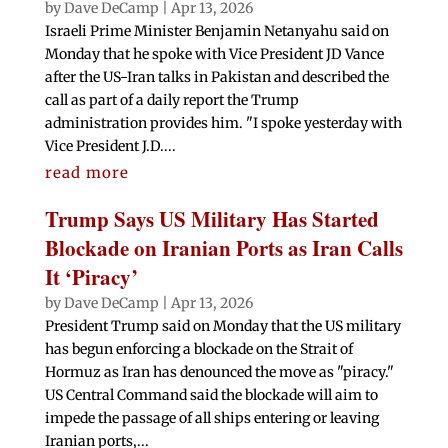
by
Dave DeCamp
|
Apr 13, 2026
Israeli Prime Minister Benjamin Netanyahu said on
Monday that he spoke with Vice President JD Vance
after the US-Iran talks in Pakistan and described the
call as part of a daily report the Trump
administration provides him. "I spoke yesterday with
Vice President J.D....
read more
Trump Says US Military Has Started
Blockade on Iranian Ports as Iran Calls
It ‘Piracy’
by
Dave DeCamp
|
Apr 13, 2026
President Trump said on Monday that the US military
has begun enforcing a blockade on the Strait of
Hormuz as Iran has denounced the move as "piracy."
US Central Command said the blockade will aim to
impede the passage of all ships entering or leaving
Iranian ports,...