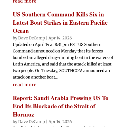
read more
US Southern Command Kills Six in
Latest Boat Strikes in Eastern Pacific
Ocean
by
Dave DeCamp
|
Apr 14, 2026
Updated on April 14 at 8:31 pm EST US Southern
Command announced on Monday that its forces
bombed an alleged drug-running boat in the waters of
Latin America, and said that the attack killed at least
two people. On Tuesday, SOUTHCOM announced an
attack on another boat...
read more
Report: Saudi Arabia Pressing US To
End Its Blockade of the Strait of
Hormuz
by
Dave DeCamp
|
Apr 14, 2026