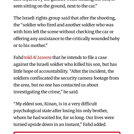
seen sitting on the ground, next to the car.”
The Israeli rights group said that after the shooting,
the “soldier who fired and another soldier who was
with him left the scene without checking the car or
offering any assistance to the critically wounded baby
or to his mother.”
Fahd
told
Al Jazeera
that he intends to file a case
against the Israeli soldier who killed his son, but has
little hope of accountability. “After the incident, the
soldiers confiscated the security camera footage from
the area, but no one has contacted us about
investigating the crime,” he said.
“My eldest son, Kinan, is in a very difficult
psychological state after losing his only brother,
whom he had waited for, for so long. Our lives were
turned upside down in an instant,” Fahd added.