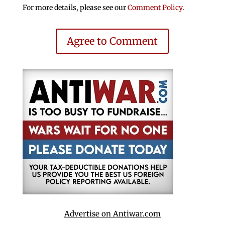
For more details, please see our
Comment Policy
.
Agree to Comment
Advertise on Antiwar.com