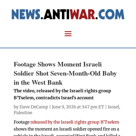
Footage Shows Moment Israeli
Soldier Shot Seven-Month-Old Baby
in the West Bank
The video, released by the Israeli rights group
B'Tselem, contradicts Israel's account
by
Dave DeCamp
| June 9, 2026 at 3:47 pm ET |
Israel
,
Palestine
Footage
released by the Israeli rights group B’Tselem
shows the moment an Israeli soldier opened fire on a