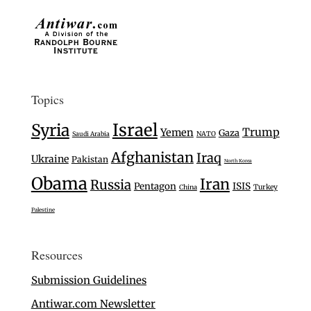
Topics
Israel
Syria
Trump
Yemen
Gaza
Saudi Arabia
NATO
Afghanistan
Iraq
Ukraine
Pakistan
North Korea
Obama
Iran
Russia
Pentagon
ISIS
Turkey
China
Palestine
Resources
Submission Guidelines
Antiwar.com Newsletter