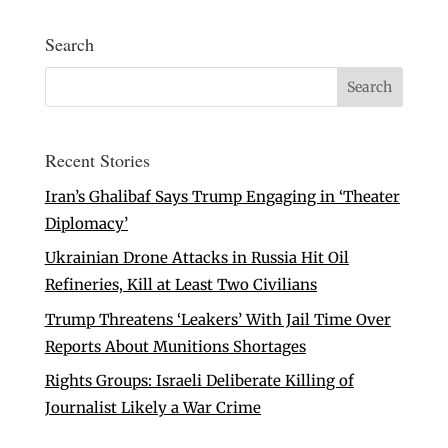
Search
Recent Stories
Iran’s Ghalibaf Says Trump Engaging in ‘Theater
Diplomacy’
Ukrainian Drone Attacks in Russia Hit Oil
Refineries, Kill at Least Two Civilians
Trump Threatens ‘Leakers’ With Jail Time Over
Reports About Munitions Shortages
Rights Groups: Israeli Deliberate Killing of
Journalist Likely a War Crime