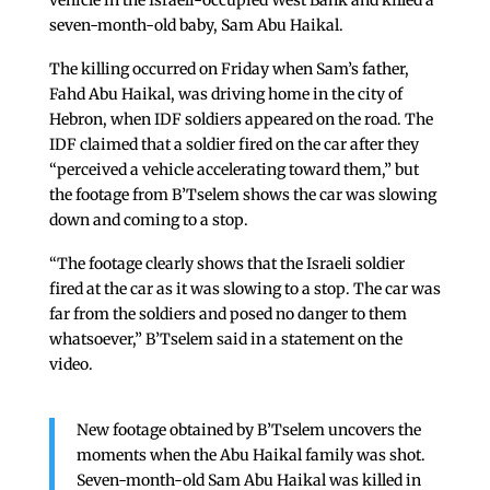
vehicle in the Israeli-occupied West Bank and killed a
seven-month-old baby, Sam Abu Haikal.
The killing occurred on Friday when Sam’s father,
Fahd Abu Haikal, was driving home in the city of
Hebron, when IDF soldiers appeared on the road. The
IDF claimed that a soldier fired on the car after they
“perceived a vehicle accelerating toward them,” but
the footage from B’Tselem shows the car was slowing
down and coming to a stop.
“The footage clearly shows that the Israeli soldier
fired at the car as it was slowing to a stop. The car was
far from the soldiers and posed no danger to them
whatsoever,” B’Tselem said in a statement on the
video.
New footage obtained by B’Tselem uncovers the
moments when the Abu Haikal family was shot.
Seven-month-old Sam Abu Haikal was killed in