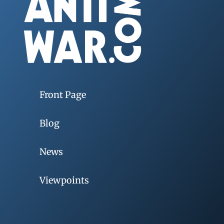
Front Page
Blog
News
Viewpoints