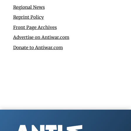
Regional News
Reprint Policy
Front Page Archives
Advertise on Antiwar.com
Donate to Antiwar.com