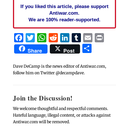
If you liked this article, please support
Antiwar.com.
We are 100% reader-supported.
Facebook
Twitter
WhatsApp
Reddit
LinkedIn
Tumblr
Email
Print
Share
Share
Post
Dave DeCamp is the news editor of Antiwar.com,
follow him on Twitter @decampdave.
Join the Discussion!
We welcome thoughtful and respectful comments.
Hateful language, illegal content, or attacks against
Antiwar.com will be removed.