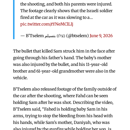
the shooting, and both his parents were injured.
The footage clearly shows that the Israeli soldier
fired at the car as it was slowing to a…
pic.twitter.com/rYNeMClLlj
— B'Tselem בצלם بتسيلم (@btselem)
June 9, 2026
The bullet that killed Sam struck him in the face after
going through his father’s hand. The baby’s mother
was also injured by the bullet, and his 11-year-old
brother and 61-year-old grandmother were also in the
vehicle.
B’Tselem also released footage of the family outside of
the car after the shooting, where Fahd can be seen
holding Sam after he was shot. Describing the video,
B’Tselem said, “Fahed is holding baby Sam in his
arms, trying to stop the bleeding from his head with
his hands, while Sam’s mother, Daniyah, who was
also injured by the gunfire while holding her son, is