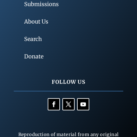
Submissions
About Us
Search
Donate
FOLLOW US
Reproduction of material from any original