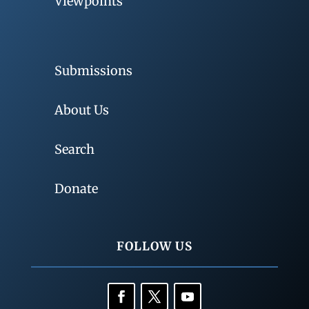
Viewpoints
Submissions
About Us
Search
Donate
FOLLOW US