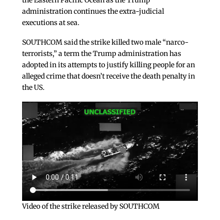
the Eastern Pacific Ocean as the Trump
administration continues the extra-judicial
executions at sea.
SOUTHCOM said the strike killed two male “narco-
terrorists,” a term the Trump administration has
adopted in its attempts to justify killing people for an
alleged crime that doesn’t receive the death penalty in
the US.
Video of the strike released by SOUTHCOM