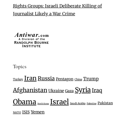
Rights Groups: Israeli Deliberate Killing of
Journalist Likely a War Crime
Topics
Iran
Russia
Trump
Pentagon
Turkey
China
Syria
Afghanistan
Iraq
Ukraine
Gaza
Israel
Obama
Pakistan
Saudi Arabia
Palestine
North Korea
Yemen
ISIS
NATO