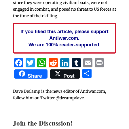
since they were operating civilian boats, were not
engaged in combat, and posed no threat to US forces at
the time of their killing.
If you liked this article, please support
Antiwar.com.
We are 100% reader-supported.
Facebook
Twitter
WhatsApp
Reddit
LinkedIn
Tumblr
Email
Print
Share
Share
Post
Dave DeCamp is the news editor of Antiwar.com,
follow him on Twitter @decampdave.
Join the Discussion!