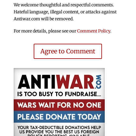
We welcome thoughtful and respectful comments.
Hateful language, illegal content, or attacks against
Antiwar.com will be removed.
For more details, please see our
Comment Policy
.
Agree to Comment