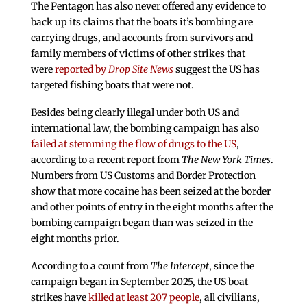
The Pentagon has also never offered any evidence to
back up its claims that the boats it’s bombing are
carrying drugs, and accounts from survivors and
family members of victims of other strikes that
were
reported by
Drop Site News
suggest the US has
targeted fishing boats that were not.
Besides being clearly illegal under both US and
international law, the bombing campaign has also
failed at stemming the flow of drugs to the US
,
according to a recent report from
The New York Times
.
Numbers from US Customs and Border Protection
show that more cocaine has been seized at the border
and other points of entry in the eight months after the
bombing campaign began than was seized in the
eight months prior.
According to a count from
The Intercept
, since the
campaign began in September 2025, the US boat
strikes have
killed at least 207 people
, all civilians,