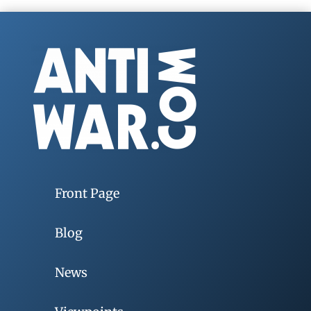
Front Page
Blog
News