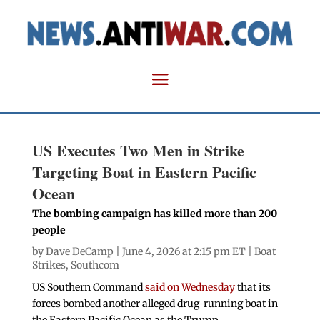
US Executes Two Men in Strike
Targeting Boat in Eastern Pacific
Ocean
The bombing campaign has killed more than 200
people
by
Dave DeCamp
| June 4, 2026 at 2:15 pm ET |
Boat
Strikes
,
Southcom
US Southern Command
said on Wednesday
that its
forces bombed another alleged drug-running boat in