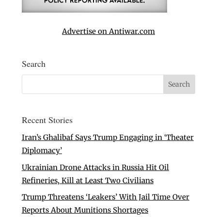
Advertise on Antiwar.com
Search
Recent Stories
Iran’s Ghalibaf Says Trump Engaging in ‘Theater
Diplomacy’
Ukrainian Drone Attacks in Russia Hit Oil
Refineries, Kill at Least Two Civilians
Trump Threatens ‘Leakers’ With Jail Time Over
Reports About Munitions Shortages