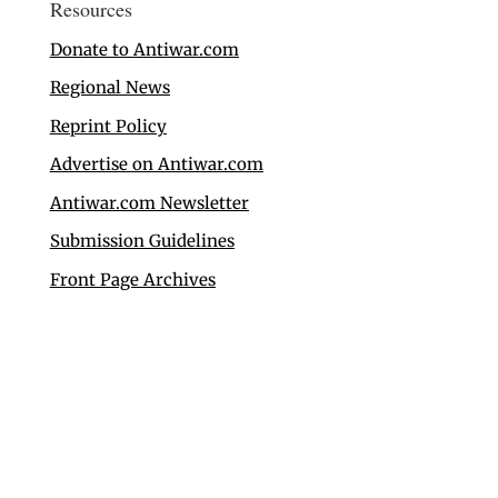
Resources
Donate to Antiwar.com
Regional News
Reprint Policy
Advertise on Antiwar.com
Antiwar.com Newsletter
Submission Guidelines
Front Page Archives