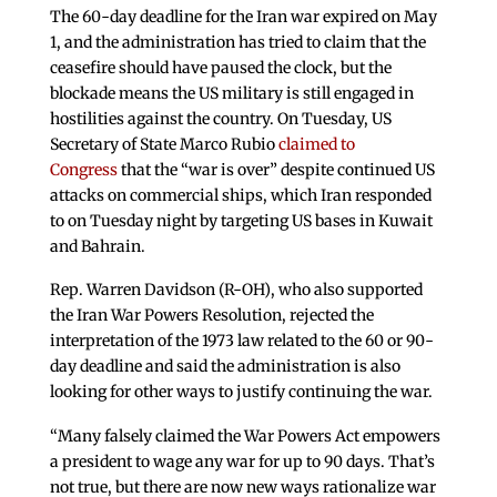
The 60-day deadline for the Iran war expired on May
1, and the administration has tried to claim that the
ceasefire should have paused the clock, but the
blockade means the US military is still engaged in
hostilities against the country. On Tuesday, US
Secretary of State Marco Rubio
claimed to
Congress
that the “war is over” despite continued US
attacks on commercial ships, which Iran responded
to on Tuesday night by targeting US bases in Kuwait
and Bahrain.
Rep. Warren Davidson (R-OH), who also supported
the Iran War Powers Resolution, rejected the
interpretation of the 1973 law related to the 60 or 90-
day deadline and said the administration is also
looking for other ways to justify continuing the war.
“Many falsely claimed the War Powers Act empowers
a president to wage any war for up to 90 days. That’s
not true, but there are now new ways rationalize war