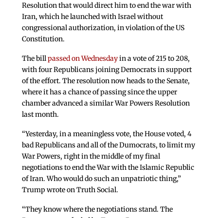
Resolution that would direct him to end the war with
Iran, which he launched with Israel without
congressional authorization, in violation of the US
Constitution.
The bill
passed on Wednesday
in a vote of 215 to 208,
with four Republicans joining Democrats in support
of the effort. The resolution now heads to the Senate,
where it has a chance of passing since the upper
chamber advanced a similar War Powers Resolution
last month.
“Yesterday, in a meaningless vote, the House voted, 4
bad Republicans and all of the Dumocrats, to limit my
War Powers, right in the middle of my final
negotiations to end the War with the Islamic Republic
of Iran. Who would do such an unpatriotic thing,”
Trump wrote on Truth Social.
“They know where the negotiations stand. The