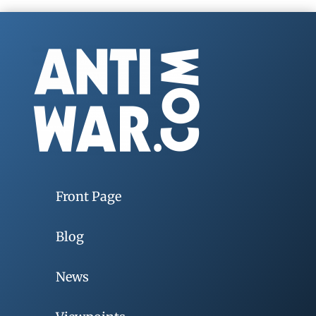
Front Page
Blog
News