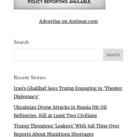
Advertise on Antiwar.com
Search
Recent Stories
Iran’s Ghalibaf Says Trump Engaging in ‘Theater
Diplomacy’
Ukrainian Drone Attacks in Russia Hit Oil
Refineries, Kill at Least Two Civilians
Trump Threatens ‘Leakers’ With Jail Time Over
Reports About Munitions Shortages