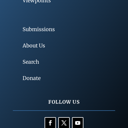
Viewpoints
Submissions
About Us
Search
Donate
FOLLOW US