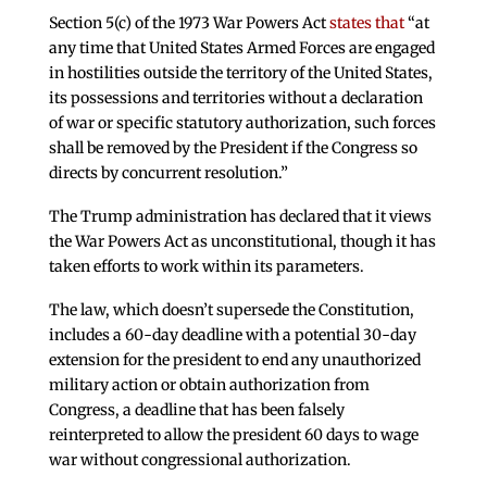
Section 5(c) of the 1973 War Powers Act
states that
“at
any time that United States Armed Forces are engaged
in hostilities outside the territory of the United States,
its possessions and territories without a declaration
of war or specific statutory authorization, such forces
shall be removed by the President if the Congress so
directs by concurrent resolution.”
The Trump administration has declared that it views
the War Powers Act as unconstitutional, though it has
taken efforts to work within its parameters.
The law, which doesn’t supersede the Constitution,
includes a 60-day deadline with a potential 30-day
extension for the president to end any unauthorized
military action or obtain authorization from
Congress, a deadline that has been falsely
reinterpreted to allow the president 60 days to wage
war without congressional authorization.