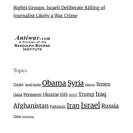
Rights Groups: Israeli Deliberate Killing of
Journalist Likely a War Crime
Topics
Obama
Syria
Yemen
Turkey
Saudi Arabia
Palestine
Iraq
Trump
Ukraine
Gaza
Pentagon
ISIS
NATO
Israel
Iran
Afghanistan
Russia
Pakistan
China
North Korea