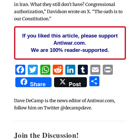
in Iran. What they still don’t have? Congressional
authorization,” Davidson wrote on X. “The oath is to
our Constitution.”
If you liked this article, please support
Antiwar.com.
We are 100% reader-supported.
Facebook
Twitter
WhatsApp
Reddit
LinkedIn
Tumblr
Email
Print
Share
Share
Post
Dave DeCamp is the news editor of Antiwar.com,
follow him on Twitter @decampdave.
Join the Discussion!