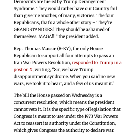
Democrats are fueled by Trump Derangement
Syndrome. They would rather have our Country fail
than give me another, of many, victories. The four
Republicans, that’s a whole other story – They’re
GRANDSTANDERS! They should be ashamed of
themselves. MAGA!!!” the president added.
Rep. Thomas Massie (R-KY), the only House
Republican to support all four attempts to pass an
Iran War Powers Resolution,
responded to Trump in a
post on X
, writing, “Sir, we have Trump
disappointment syndrome. When you said no new
wars, we took it to heart, and a few of us meant it.”
The bill the House passed on Wednesday is a
concurrent resolution, which means the president
cannot veto it. It is the specific type of legislation that
Congress is meant to use under the 1973 War Powers
Act to reassert its authority under the Constitution,
which gives Congress the authority to declare war.