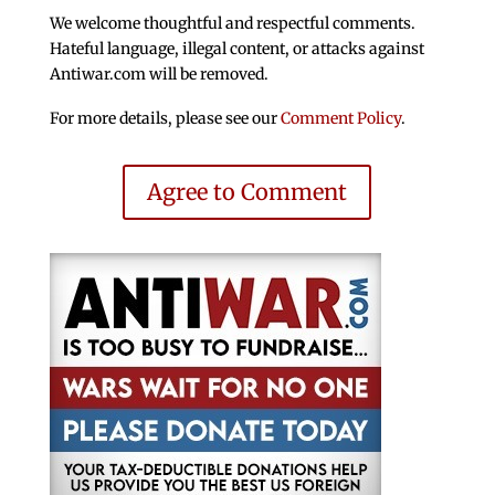
We welcome thoughtful and respectful comments.
Hateful language, illegal content, or attacks against
Antiwar.com will be removed.
For more details, please see our
Comment Policy
.
Agree to Comment