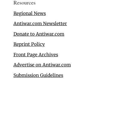
Resources
Regional News
Antiwar.com Newsletter
Donate to Antiwar.com
Reprint Policy
Front Page Archives
Advertise on Antiwar.com
Submission Guidelines