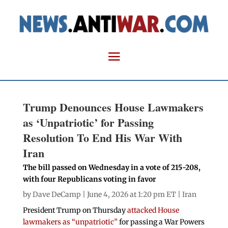
Trump Denounces House Lawmakers
as ‘Unpatriotic’ for Passing
Resolution To End His War With
Iran
The bill passed on Wednesday in a vote of 215-208,
with four Republicans voting in favor
by
Dave DeCamp
| June 4, 2026 at 1:20 pm ET |
Iran
President Trump on Thursday
attacked House
lawmakers as “unpatriotic”
for passing a War Powers