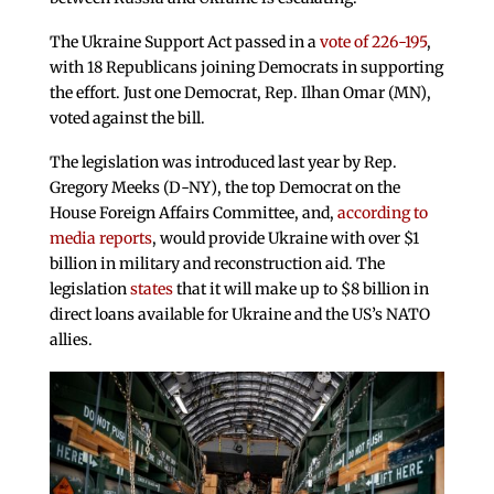
The Ukraine Support Act passed in a
vote of 226-195
,
with 18 Republicans joining Democrats in supporting
the effort. Just one Democrat, Rep. Ilhan Omar (MN),
voted against the bill.
The legislation was introduced last year by Rep.
Gregory Meeks (D-NY), the top Democrat on the
House Foreign Affairs Committee, and,
according to
media reports
, would provide Ukraine with over $1
billion in military and reconstruction aid. The
legislation
states
that it will make up to $8 billion in
direct loans available for Ukraine and the US’s NATO
allies.