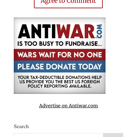
Agree to Comment
Advertise on Antiwar.com
Search