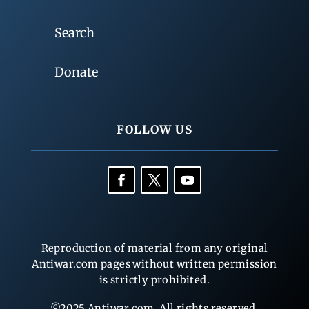
Search
Donate
FOLLOW US
Reproduction of material from any original
Antiwar.com pages without written permission
is strictly prohibited.
©2025 Antiwar.com. All rights reserved.