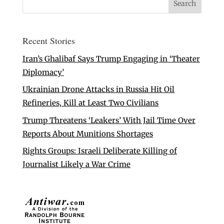
Recent Stories
Iran’s Ghalibaf Says Trump Engaging in ‘Theater
Diplomacy’
Ukrainian Drone Attacks in Russia Hit Oil
Refineries, Kill at Least Two Civilians
Trump Threatens ‘Leakers’ With Jail Time Over
Reports About Munitions Shortages
Rights Groups: Israeli Deliberate Killing of
Journalist Likely a War Crime