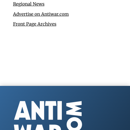
Regional News
Advertise on Antiwar.com
Front Page Archives