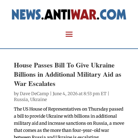
House Passes Bill To Give Ukraine
Billions in Additional Military Aid as
War Escalates
by
Dave DeCamp
| June 4, 2026 at 8:53 pm ET |
Russia
,
Ukraine
The US House of Representatives on Thursday passed
a bill to provide Ukraine with billions in additional
military aid and increase sanctions on Russia, a move
that comes as the more than four-year-old war
between Russia and Ukraine is escalating.