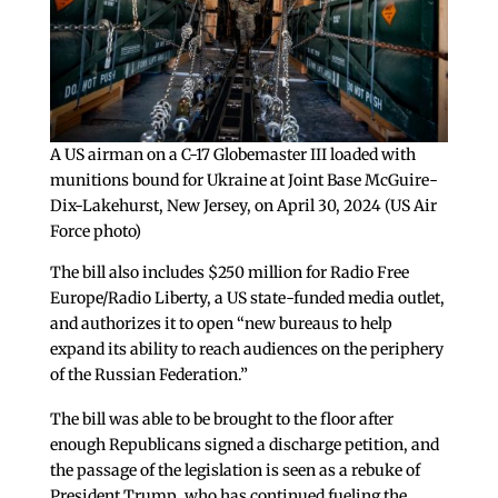
A US airman on a C-17 Globemaster III loaded with
munitions bound for Ukraine at Joint Base McGuire-
Dix-Lakehurst, New Jersey, on April 30, 2024 (US Air
Force photo)
The bill also includes $250 million for Radio Free
Europe/Radio Liberty, a US state-funded media outlet,
and authorizes it to open “new bureaus to help
expand its ability to reach audiences on the periphery
of the Russian Federation.”
The bill was able to be brought to the floor after
enough Republicans signed a discharge petition, and
the passage of the legislation is seen as a rebuke of
President Trump, who has continued fueling the