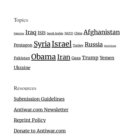
Topics
Afghanistan
Iraq
ISIS
Saudi Arabia
NATO
China
Palestine
Israel
Syria
Russia
Pentagon
Turkey
North Korea
Obama
Iran
Trump
Yemen
Gaza
Pakistan
Ukraine
Resources
Submission Guidelines
Antiwar.com Newsletter
Reprint Policy
Donate to Antiwar.com