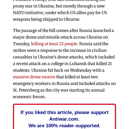
proxy war in Ukraine, but mostly through a new
NATO initiative, under which US allies pay for US
weapons being shipped to Ukraine.
The passage of the bill comes after Russia launched a
major drone and missile attack across Ukraine on
Tuesday,
killing at least 22 people
. Russia said the
strikes were a response to the increase in civilian
casualties in Ukraine’s drone attacks, which included
a recent attack on a college in Luhansk that killed 21
students. Ukraine hit back on Wednesday with a
massive drone swarm
that killed at least two
emergency workers in Russia and included attacks on
St. Petersburg as the city was starting its annual
economic forum.
If you liked this article, please support
Antiwar.com.
We are 100% reader-supported.