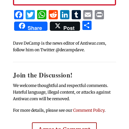
Facebook
Twitter
WhatsApp
Reddit
LinkedIn
Tumblr
Email
Print
Share
Share
Post
Dave DeCamp is the news editor of Antiwar.com,
follow him on Twitter @decampdave.
Join the Discussion!
We welcome thoughtful and respectful comments.
Hateful language, illegal content, or attacks against
Antiwar.com will be removed.
For more details, please see our
Comment Policy
.