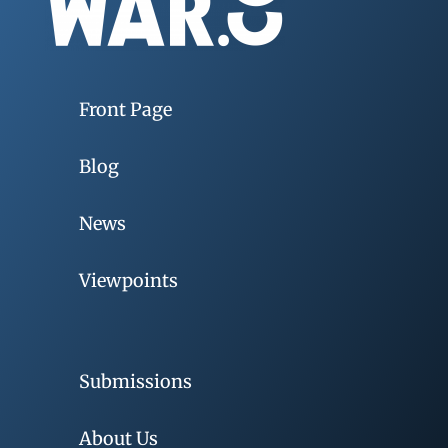
Front Page
Blog
News
Viewpoints
Submissions
About Us