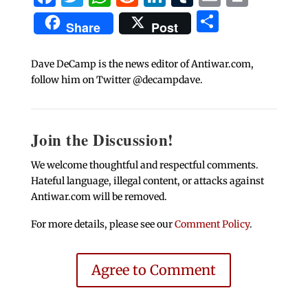
Share
Share
Post
Dave DeCamp is the news editor of Antiwar.com,
follow him on Twitter @decampdave.
Join the Discussion!
We welcome thoughtful and respectful comments.
Hateful language, illegal content, or attacks against
Antiwar.com will be removed.
For more details, please see our
Comment Policy
.
Agree to Comment