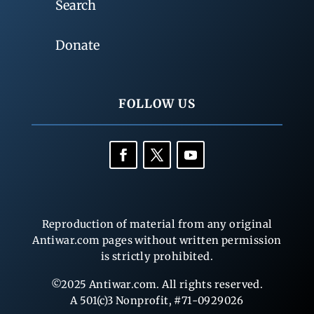
Search
Donate
FOLLOW US
Reproduction of material from any original
Antiwar.com pages without written permission
is strictly prohibited.
©2025 Antiwar.com. All rights reserved.
A 501(c)3 Nonprofit, #71-0929026