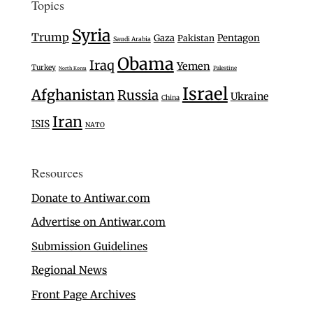
Topics
Syria
Trump
Gaza
Pentagon
Pakistan
Saudi Arabia
Obama
Iraq
Yemen
Turkey
Palestine
North Korea
Israel
Afghanistan
Russia
Ukraine
China
Iran
ISIS
NATO
Resources
Donate to Antiwar.com
Advertise on Antiwar.com
Submission Guidelines
Regional News
Front Page Archives