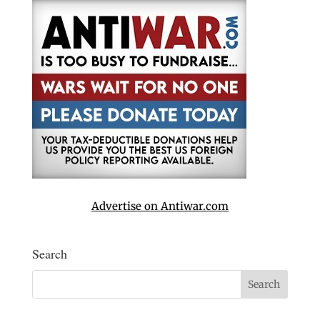
Advertise on Antiwar.com
Search