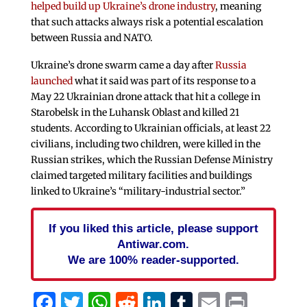
helped build up Ukraine’s drone industry
, meaning
that such attacks always risk a potential escalation
between Russia and NATO.
Ukraine’s drone swarm came a day after
Russia
launched
what it said was part of its response to a
May 22 Ukrainian drone attack that hit a college in
Starobelsk in the Luhansk Oblast and killed 21
students. According to Ukrainian officials, at least 22
civilians, including two children, were killed in the
Russian strikes, which the Russian Defense Ministry
claimed targeted military facilities and buildings
linked to Ukraine’s “military-industrial sector.”
If you liked this article, please support
Antiwar.com.
We are 100% reader-supported.
Facebook
Twitter
WhatsApp
Reddit
LinkedIn
Tumblr
Email
Print