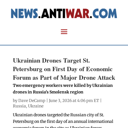
Ukrainian Drones Target St.
Petersburg on First Day of Economic
Forum as Part of Major Drone Attack
Two emergency workers were killed by Ukrainian
drones in Russia's Smolensk region
by
Dave DeCamp
| June 3, 2026 at 4:06 pm ET |
Russia
,
Ukraine
Ukrainian drones targeted the Russian city of St.
Petersburg on the first day of an annual international