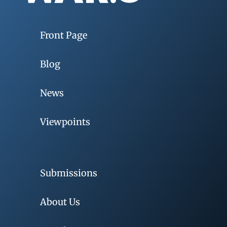
Front Page
Blog
News
Viewpoints
Submissions
About Us