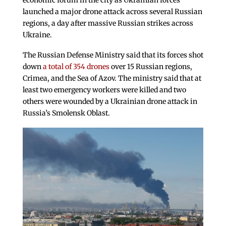
economic forum in the city as Ukrainian forces
launched a major drone attack across several Russian
regions, a day after massive Russian strikes across
Ukraine.
The Russian Defense Ministry said that its forces shot
down
a total of 354 drones
over 15 Russian regions,
Crimea, and the Sea of Azov. The ministry said that at
least two emergency workers were killed and two
others were wounded by a Ukrainian drone attack in
Russia’s Smolensk Oblast.