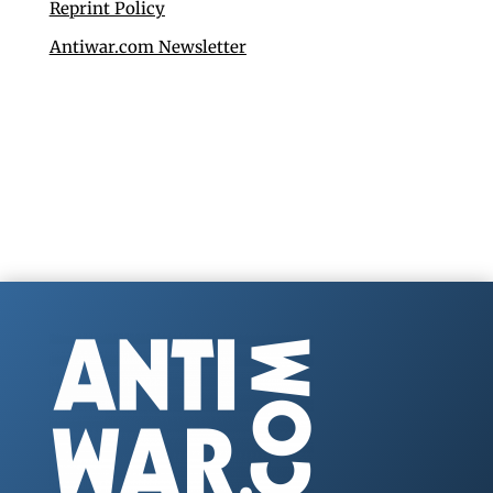
Reprint Policy
Antiwar.com Newsletter