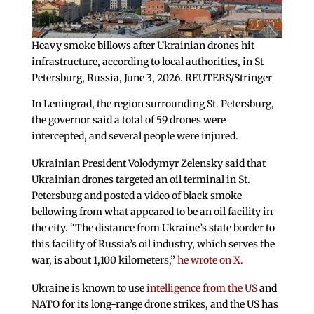
Heavy smoke billows after Ukrainian drones hit
infrastructure, according to local authorities, in St
Petersburg, Russia, June 3, 2026. REUTERS/Stringer
In Leningrad, the region surrounding St. Petersburg,
the governor said a total of 59 drones were
intercepted, and several people were injured.
Ukrainian President Volodymyr Zelensky said that
Ukrainian drones targeted an oil terminal in St.
Petersburg and posted a video of black smoke
bellowing from what appeared to be an oil facility in
the city. “The distance from Ukraine’s state border to
this facility of Russia’s oil industry, which serves the
war, is about 1,100 kilometers,”
he wrote on X.
Ukraine is known to use
intelligence from the US
and
NATO for its long-range drone strikes, and the US has