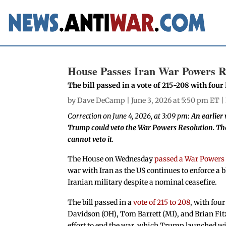
House Passes Iran War Powers R
The bill passed in a vote of 215-208 with fou
by
Dave DeCamp
| June 3, 2026 at 5:50 pm ET |
Correction on June 4, 2026, at 3:09 pm
:
An earlier 
Trump could veto the War Powers Resolution. The
cannot veto it.
The House on Wednesday
passed a War Powers
war with Iran as the US continues to enforce a 
Iranian military despite a nominal ceasefire.
The bill passed in a
vote of 215 to 208
, with fo
Davidson (OH), Tom Barrett (MI), and Brian Fit
effort to end the war, which Trump launched wit