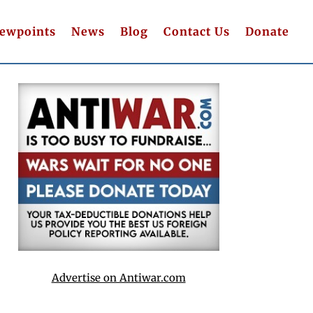
iewpoints
News
Blog
Contact Us
Donate
Advertise on Antiwar.com