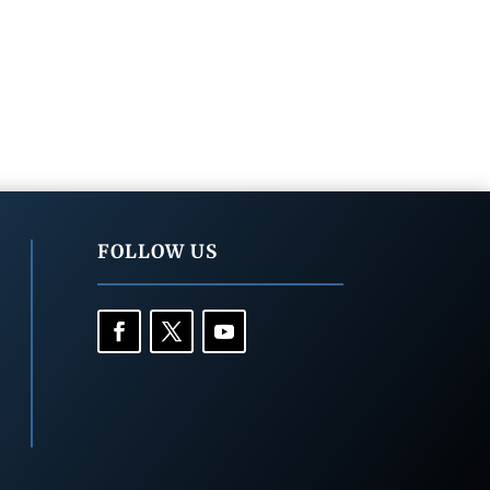
FOLLOW US