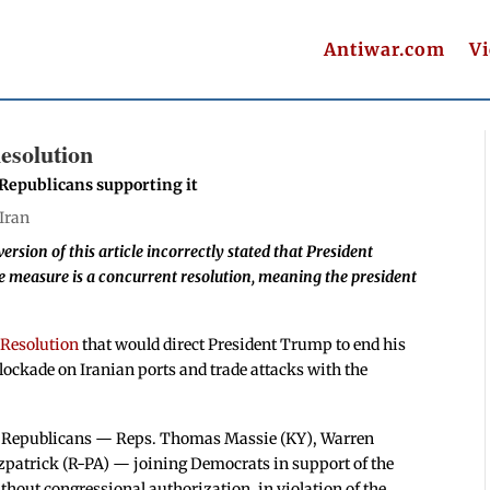
Antiwar.com
V
esolution
r Republicans supporting it
Iran
version of this article incorrectly stated that President
 measure is a concurrent resolution, meaning the president
 Resolution
that would direct President Trump to end his
blockade on Iranian ports and trade attacks with the
ur Republicans — Reps. Thomas Massie (KY), Warren
zpatrick (R-PA) — joining Democrats in support of the
hout congressional authorization, in violation of the