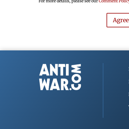
For more details, please see our
Comment Polic
Agre