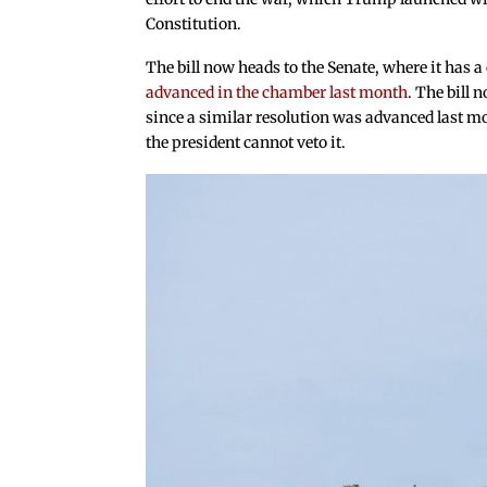
Constitution.
The bill now heads to the Senate, where it has 
advanced in the chamber last month
. The bill 
since a similar resolution was advanced last m
the president cannot veto it.