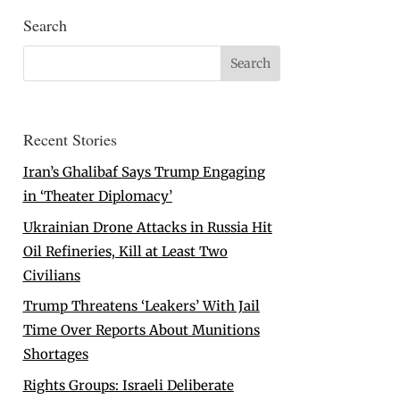
Search
Recent Stories
Iran’s Ghalibaf Says Trump Engaging
in ‘Theater Diplomacy’
Ukrainian Drone Attacks in Russia Hit
Oil Refineries, Kill at Least Two
Civilians
Trump Threatens ‘Leakers’ With Jail
Time Over Reports About Munitions
Shortages
Rights Groups: Israeli Deliberate