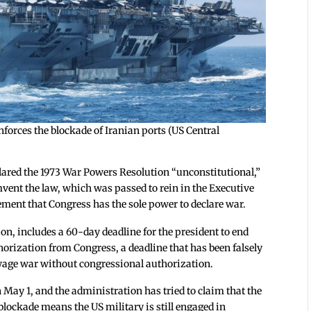
forces the blockade of Iranian ports (US Central
lared the 1973 War Powers Resolution “unconstitutional,”
mvent the law, which was passed to rein in the Executive
rement that Congress has the sole power to declare war.
on, includes a 60-day deadline for the president to end
orization from Congress, a deadline that has been falsely
o wage war without congressional authorization.
 May 1, and the administration has tried to claim that the
blockade means the US military is still engaged in