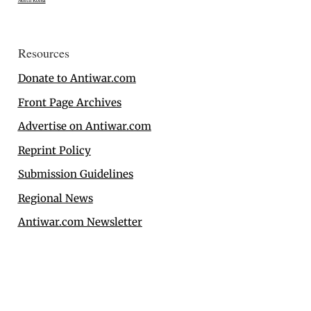
North Korea
Resources
Donate to Antiwar.com
Front Page Archives
Advertise on Antiwar.com
Reprint Policy
Submission Guidelines
Regional News
Antiwar.com Newsletter