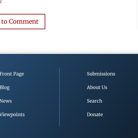
y
.
e to Comment
Front Page
Submissions
Blog
About Us
News
Search
Viewpoints
Donate