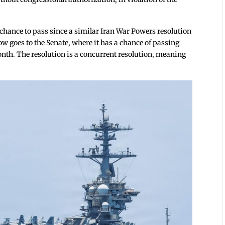
a chance to pass since a similar Iran War Powers resolution
now goes to the Senate, where it has a chance of passing
onth. The resolution is a concurrent resolution, meaning