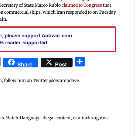
 Secretary of State Marco Rubio
claimed to Congress
that
s on commercial ships, which Iran responded to on Tuesday
ain.
cle, please support Antiwar.com.
% reader-supported.
In
blr
ail
Print
Share
Share
Post
m, follow him on Twitter @decampdave.
 Hateful language, illegal content, or attacks against