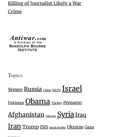
Killing of Journalist Likely a War
Crime
Topics
Israel
Russia
Yemen
China
NATO
Obama
Pentagon
Pakistan
Turkey
Syria
Afghanistan
Iraq
Palestine
Iran
Trump
Ukraine
ISIS
Gaza
Saudi Arabia