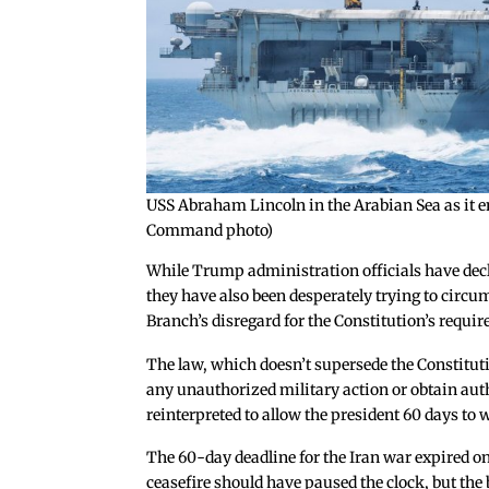
USS Abraham Lincoln in the Arabian Sea as it en
Command photo)
While Trump administration officials have dec
they have also been desperately trying to circu
Branch’s disregard for the Constitution’s requi
The law, which doesn’t supersede the Constituti
any unauthorized military action or obtain auth
reinterpreted to allow the president 60 days t
The 60-day deadline for the Iran war expired on
ceasefire should have paused the clock, but the 