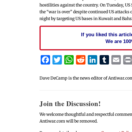
hostilities against the country. On Tuesday, US
the “war is over” despite continued US attack
night by targeting US bases in Kuwait and Bahr
If you liked this arti
We are 100
Facebook
Twitter
WhatsApp
Reddit
Linked
Tum
Em
Dave DeCamp is the news editor of Antiwar.co
Join the Discussion!
We welcome thoughtful and respectful comments.
Antiwar.com will be removed.