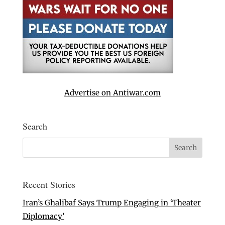
Advertise on Antiwar.com
Search
Recent Stories
Iran’s Ghalibaf Says Trump Engaging in ‘Theater
Diplomacy’