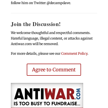
follow him on Twitter @decampdave.
Join the Discussion!
We welcome thoughtful and respectful comments.
Hateful language, illegal content, or attacks against
Antiwar.com will be removed.
For more details, please see our
Comment Policy
.
Agree to Comment