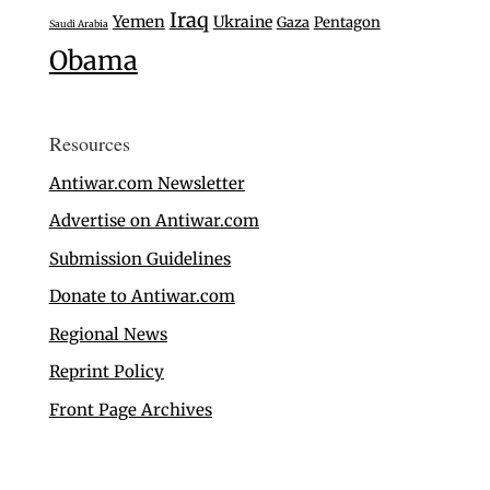
Iraq
Yemen
Ukraine
Gaza
Pentagon
Saudi Arabia
Obama
Resources
Antiwar.com Newsletter
Advertise on Antiwar.com
Submission Guidelines
Donate to Antiwar.com
Regional News
Reprint Policy
Front Page Archives