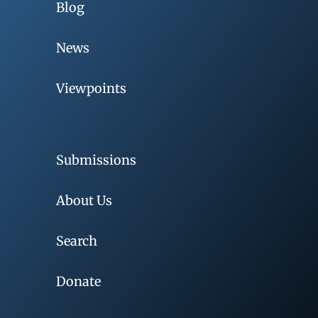
Blog
News
Viewpoints
Submissions
About Us
Search
Donate