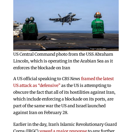
US Central Command photo from the USS Abraham
Lincoln, which is operating in the Arabian Sea as it
enforces the blockade on Iran
A US official speaking to
CBS News
framed the latest
US attack as “defensive”
as the US is attempting to
obscure the fact that all of its hostilities against Iran,
which include enforcing a blockade on its ports, are
part of the same war the US and Israel launched
against Iran on February 28.
Earlier in the day, Iran’s Islamic Revolutionary Guard
Corps (IRGC)
vowed a major response
to any further