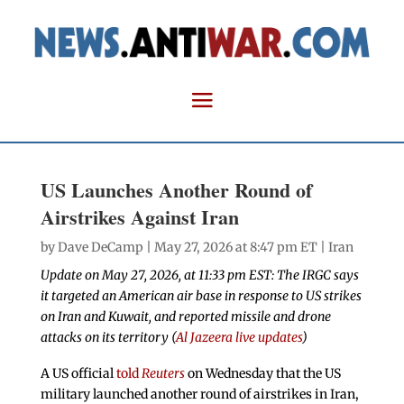
US Launches Another Round of
Airstrikes Against Iran
by
Dave DeCamp
| May 27, 2026 at 8:47 pm ET |
Iran
Update on May 27, 2026, at 11:33 pm EST: The IRGC says
it targeted an American air base in response to US strikes
on Iran and Kuwait, and reported missile and drone
attacks on its territory (
Al Jazeera live updates
)
A US official
told
Reuters
on Wednesday that the US
military launched another round of airstrikes in Iran,