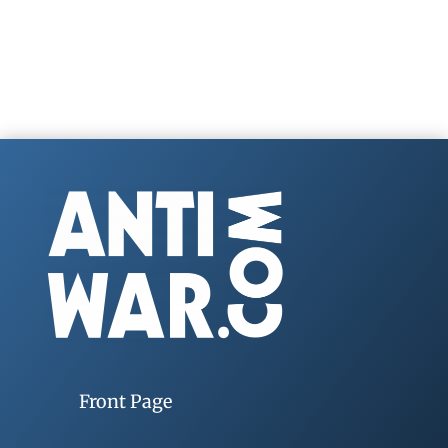
Front Page