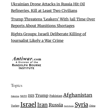
Ukrainian Drone Attacks in Russia Hit Oil
Refineries, Kill at Least Two Civilians
Trump Threatens ‘Leakers’ With Jail Time Over
Reports About Munitions Shortages
Rights Groups: Israeli Deliberate Killing of
Journalist Likely a War Crime
Topics
Afghanistan
Trump
ISIS
Pakistan
NATO
Palestine
Israel
Syria
Iran
Russia
Turkey
China
North Korea