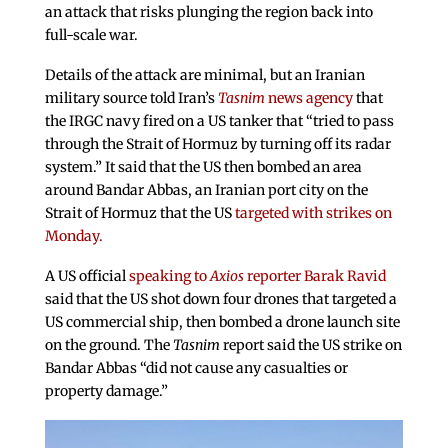
an attack that risks plunging the region back into
full-scale war.
Details of the attack are minimal, but an Iranian
military source told Iran’s
Tasnim
news agency
that
the IRGC navy fired on a US tanker that “tried to pass
through the Strait of Hormuz by turning off its radar
system.” It said that the US then bombed an area
around Bandar Abbas, an Iranian port city on the
Strait of Hormuz that the US
targeted with strikes on
Monday.
A US official
speaking to
Axios
reporter Barak Ravid
said that the US shot down four drones that targeted a
US commercial ship, then bombed a drone launch site
on the ground. The
Tasnim
report said the US strike on
Bandar Abbas “did not cause any casualties or
property damage.”