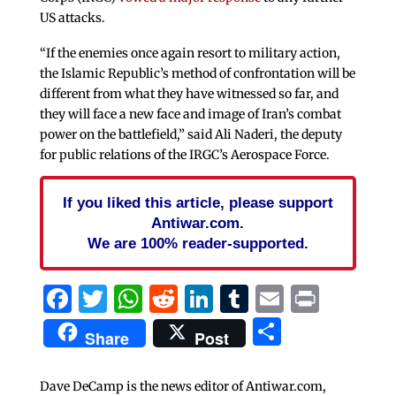
US attacks.
“If the enemies once again resort to military action,
the Islamic Republic’s method of confrontation will be
different from what they have witnessed so far, and
they will face a new face and image of Iran’s combat
power on the battlefield,” said Ali Naderi, the deputy
for public relations of the IRGC’s Aerospace Force.
If you liked this article, please support
Antiwar.com.
We are 100% reader-supported.
Facebook
Twitter
WhatsApp
Reddit
LinkedIn
Tumblr
Email
Print
Share
Share
Post
Dave DeCamp is the news editor of Antiwar.com,