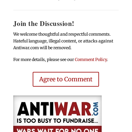
Join the Discussion!
We welcome thoughtful and respectful comments.
Hateful language, illegal content, or attacks against
Antiwar.com will be removed.
For more details, please see our
Comment Policy
.
Agree to Comment