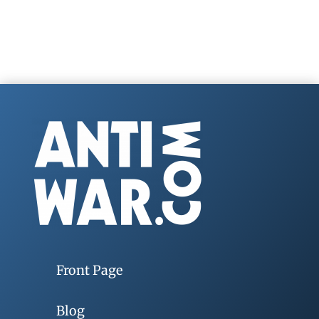
Front Page
Blog