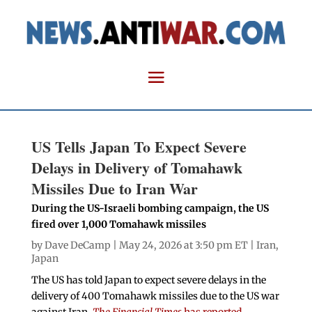
US Tells Japan To Expect Severe
Delays in Delivery of Tomahawk
Missiles Due to Iran War
During the US-Israeli bombing campaign, the US
fired over 1,000 Tomahawk missiles
by
Dave DeCamp
| May 24, 2026 at 3:50 pm ET |
Iran
,
Japan
The US has told Japan to expect severe delays in the
delivery of 400 Tomahawk missiles due to the US war