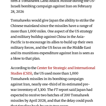
fires a Tomahawk Land Attack Missile during the US-
Israeli bombing campaign against Iran on February
28, 2026
Tomahawks would give Japan the ability to strike the
Chinese mainland since the missiles have a range of
more than 1,000 miles. One aspect of the US strategy
and military buildup against China in the Asia-
Pacific is to encourage its allies to build up their own
military forces, and the US focus on the Middle East
and its munitions expenditure against Iran is seen as
a blow to that plan.
According to the
Center for Strategic and International
Studies (CSIS)
, the US used more than 1,000
Tomahawk missiles in its bombing campaign
against Iran, nearly one-third of its estimated pre-
war inventory of 3,100. The
FT
report said Japan had
expected to receive two batches of 200 Tomahawk
missiles by April 2028, and that the delay could push