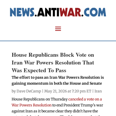
House Republicans Block Vote on
Iran War Powers Resolution That
Was Expected To Pass
The effort to pass an Iran War Powers Resolution is
gaining momentum in both the House and Senate
by
Dave DeCamp
| May 21, 2026 at 7:20 pm ET |
Iran
House Republicans on Thursday
canceled a vote on a
War Powers Resolution
to end President Trump’s war
against Iran as it became clear they didn’t have the