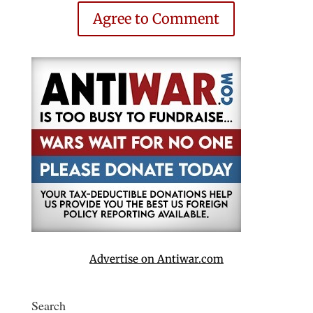
Agree to Comment
Advertise on Antiwar.com
Search