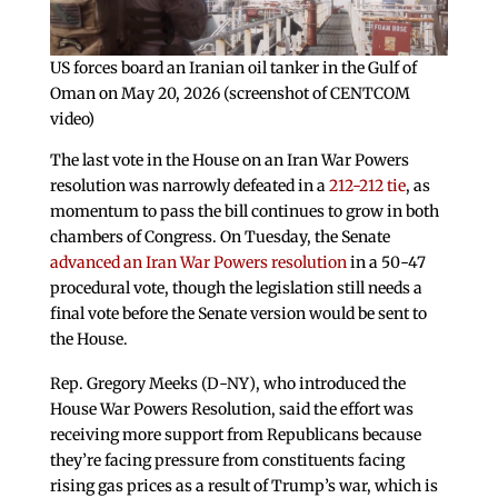
US forces board an Iranian oil tanker in the Gulf of
Oman on May 20, 2026 (screenshot of CENTCOM
video)
The last vote in the House on an Iran War Powers
resolution was narrowly defeated in a
212-212 tie
, as
momentum to pass the bill continues to grow in both
chambers of Congress. On Tuesday, the Senate
advanced an Iran War Powers resolution
in a 50-47
procedural vote, though the legislation still needs a
final vote before the Senate version would be sent to
the House.
Rep. Gregory Meeks (D-NY), who introduced the
House War Powers Resolution, said the effort was
receiving more support from Republicans because
they’re facing pressure from constituents facing
rising gas prices as a result of Trump’s war, which is