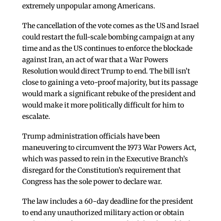
extremely unpopular among Americans.
The cancellation of the vote comes as the US and Israel
could restart the full-scale bombing campaign at any
time and as the US continues to enforce the blockade
against Iran, an act of war that a War Powers
Resolution would direct Trump to end. The bill isn’t
close to gaining a veto-proof majority, but its passage
would mark a significant rebuke of the president and
would make it more politically difficult for him to
escalate.
Trump administration officials have been
maneuvering to circumvent the 1973 War Powers Act,
which was passed to rein in the Executive Branch’s
disregard for the Constitution’s requirement that
Congress has the sole power to declare war.
The law includes a 60-day deadline for the president
to end any unauthorized military action or obtain