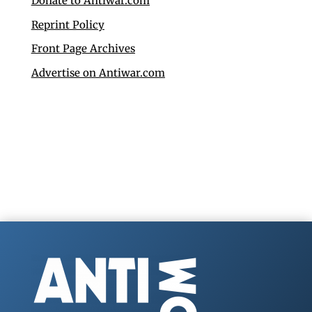
Donate to Antiwar.com
Reprint Policy
Front Page Archives
Advertise on Antiwar.com