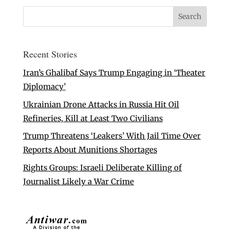
Recent Stories
Iran’s Ghalibaf Says Trump Engaging in ‘Theater
Diplomacy’
Ukrainian Drone Attacks in Russia Hit Oil
Refineries, Kill at Least Two Civilians
Trump Threatens ‘Leakers’ With Jail Time Over
Reports About Munitions Shortages
Rights Groups: Israeli Deliberate Killing of
Journalist Likely a War Crime