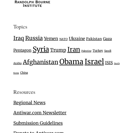
Topics
Iraq
Russia
Yemen
Ukraine
Gaza
Pakistan
NATO
Syria
Iran
Trump
Pentagon
Turkey
Saudi
Palestine
Israel
Obama
Afghanistan
ISIS
Arabia
North
China
Korea
Resources
Regional News
Antiwar.com Newsletter
Submission Guidelines