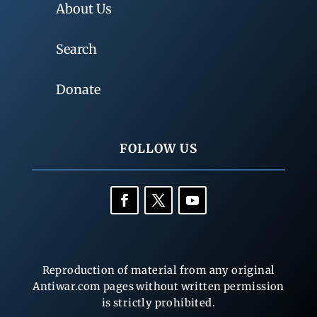
About Us
Search
Donate
FOLLOW US
Reproduction of material from any original
Antiwar.com pages without written permission
is strictly prohibited.