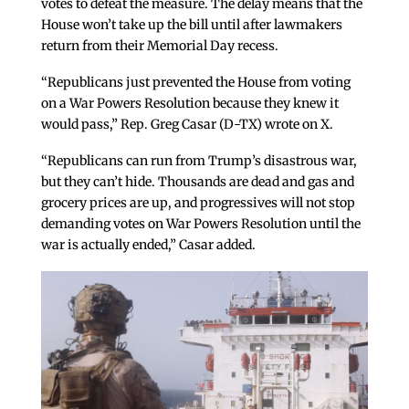
votes to defeat the measure. The delay means that the
House won’t take up the bill until after lawmakers
return from their Memorial Day recess.
“Republicans just prevented the House from voting
on a War Powers Resolution because they knew it
would pass,” Rep. Greg Casar (D-TX) wrote on X.
“Republicans can run from Trump’s disastrous war,
but they can’t hide. Thousands are dead and gas and
grocery prices are up, and progressives will not stop
demanding votes on War Powers Resolution until the
war is actually ended,” Casar added.