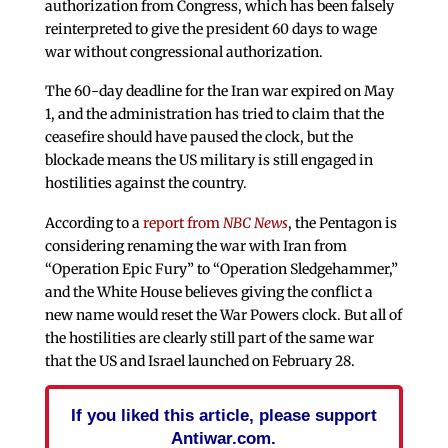
authorization from Congress, which has been falsely
reinterpreted to give the president 60 days to wage
war without congressional authorization.
The 60-day deadline for the Iran war expired on May
1, and the administration has tried to claim that the
ceasefire should have paused the clock, but the
blockade means the US military is still engaged in
hostilities against the country.
According to a
report from
NBC News
, the Pentagon is
considering renaming the war with Iran from
“Operation Epic Fury” to “Operation Sledgehammer,”
and the White House believes giving the conflict a
new name would reset the War Powers clock. But all of
the hostilities are clearly still part of the same war
that the US and Israel launched on February 28.
If you liked this article, please support
Antiwar.com.