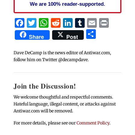
We are 100% reader-supported.
Facebook
Twitter
WhatsApp
Reddit
LinkedIn
Tumblr
Email
Print
Share
Share
Post
Dave DeCamp is the news editor of Antiwar.com,
follow him on Twitter @decampdave.
Join the Discussion!
We welcome thoughtful and respectful comments.
Hateful language, illegal content, or attacks against
Antiwar.com will be removed.
For more details, please see our
Comment Policy
.