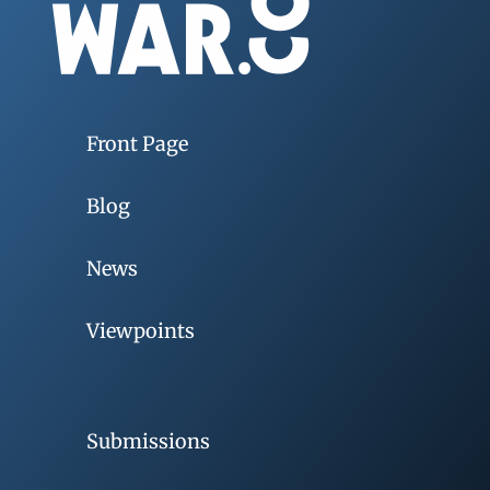
Front Page
Blog
News
Viewpoints
Submissions