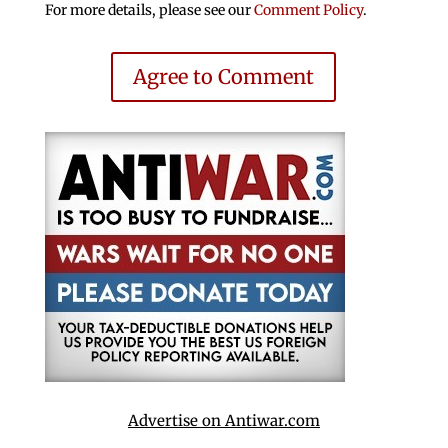
For more details, please see our
Comment Policy
.
Agree to Comment
Advertise on Antiwar.com