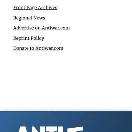
Front Page Archives
Regional News
Advertise on Antiwar.com
Reprint Policy
Donate to Antiwar.com