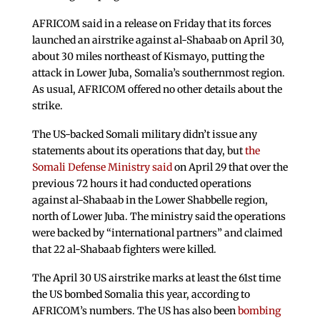
AFRICOM said in a release on Friday that its forces
launched an airstrike against al-Shabaab on April 30,
about 30 miles northeast of Kismayo, putting the
attack in Lower Juba, Somalia’s southernmost region.
As usual, AFRICOM offered no other details about the
strike.
The US-backed Somali military didn’t issue any
statements about its operations that day, but
the
Somali Defense Ministry said
on April 29 that over the
previous 72 hours it had conducted operations
against al-Shabaab in the Lower Shabbelle region,
north of Lower Juba. The ministry said the operations
were backed by “international partners” and claimed
that 22 al-Shabaab fighters were killed.
The April 30 US airstrike marks at least the 61st time
the US bombed Somalia this year, according to
AFRICOM’s numbers. The US has also been
bombing