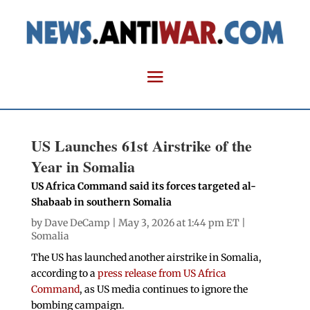
US Launches 61st Airstrike of the
Year in Somalia
US Africa Command said its forces targeted al-
Shabaab in southern Somalia
by
Dave DeCamp
| May 3, 2026 at 1:44 pm ET |
Somalia
The US has launched another airstrike in Somalia,
according to a
press release from US Africa
Command
, as US media continues to ignore the
bombing campaign.