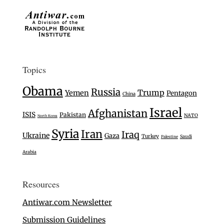
Topics
Obama
Russia
Trump
Yemen
Pentagon
China
Israel
Afghanistan
ISIS
Pakistan
NATO
North Korea
Syria
Iran
Iraq
Ukraine
Gaza
Turkey
Saudi
Palestine
Arabia
Resources
Antiwar.com Newsletter
Submission Guidelines