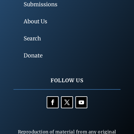
Submissions
About Us
Search
Donate
FOLLOW US
Reproduction of material from any original