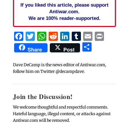
If you liked this article, please support
Antiwar.com.
We are 100% reader-supported.
Facebook
Twitter
WhatsApp
Reddit
LinkedIn
Tumblr
Email
Print
Share
Share
Post
Dave DeCamp is the news editor of Antiwar.com,
follow him on Twitter @decampdave.
Join the Discussion!
We welcome thoughtful and respectful comments.
Hateful language, illegal content, or attacks against
Antiwar.com will be removed.