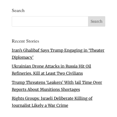
Search
Recent Stories
Iran’s Ghalibaf Says Trump Engaging in ‘Theater
Diplomacy’
Ukrainian Drone Attacks in Russia Hit Oil
Refineries, Kill at Least Two Civilians
Trump Threatens ‘Leakers’ With Jail Time Over
Reports About Munitions Shortages
Rights Groups: Israeli Deliberate Killing of
Journalist Likely a War Crime