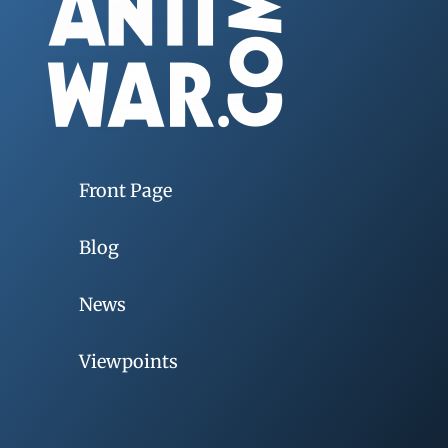
Front Page
Blog
News
Viewpoints