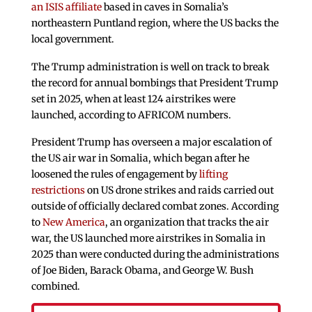
an ISIS affiliate
based in caves in Somalia’s
northeastern Puntland region, where the US backs the
local government.
The Trump administration is well on track to break
the record for annual bombings that President Trump
set in 2025, when at least 124 airstrikes were
launched, according to AFRICOM numbers.
President Trump has overseen a major escalation of
the US air war in Somalia, which began after he
loosened the rules of engagement by
lifting
restrictions
on US drone strikes and raids carried out
outside of officially declared combat zones. According
to
New America
, an organization that tracks the air
war, the US launched more airstrikes in Somalia in
2025 than were conducted during the administrations
of Joe Biden, Barack Obama, and George W. Bush
combined.