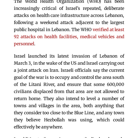
The World Health Organization (WHO) has been
increasingly critical of Israel’s repeated, deliberate
attacks on health care infrastructure across Lebanon,
following a weekend attack adjacent to the largest
public hospital in Lebanon. The WHO
verified at least
92 attacks on health facilities, medical vehicles and
personnel
.
Israel launched its latest invasion of Lebanon of
March 3, in the wake of the US and Israel carrying out
a joint attack on Iran. Israeli officials say the current
goal of the war is to occupy and control the area south
of the Litani River, and ensure that some 600,000
civilians displaced from that area are not allowed to
return home. They also intend to level a number of
towns and villages in the area, both anything that
they consider too close to the Blue Line, and any town
they believe Hezbollah was using, which could
effectively be anywhere.