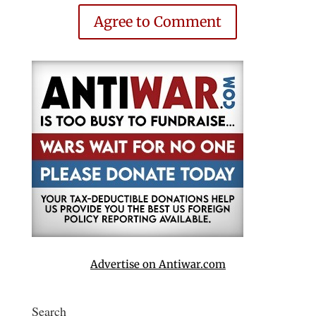
Agree to Comment
Advertise on Antiwar.com
Search