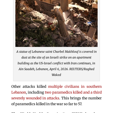
A statue of Lebanese saint Charbel Makhlouf is covered in
dust at the site of an Israeli strike on an apartment
building as the US-Israel conflict with Iran continues, in
Ain Saadeh, Lebanon, April 6, 2026. REUTERS/Raghed
Waked
Other attacks killed
multiple civilians in southern
Lebanon
, including
two paramedics killed and a third
severely wounded in attacks
. This brings the number
of paramedics killed in the war so far to 57.