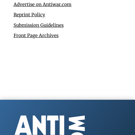
Advertise on Antiwar.com
Reprint Policy
Submission Guidelines
Front Page Archives