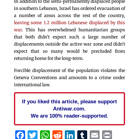
In addition to the semi-permanently displaced people
in southern Lebanon, Israel has ordered evacuation of
a number of areas across the rest of the country,
leaving some 1.2 million Lebanese displaced by this
war
. This has overwhelmed humanitarian groups
that both didn’t expect such a large number of
displacements outside the active war zone and didn’t
expect that so many would be precluded from
returning home for the long-term.
Forcible displacement of the population violates the
Geneva Conventions and amounts to a crime under
international law.
If you liked this article, please support
Antiwar.com.
We are 100% reader-supported.
Facebook
Twitter
WhatsApp
Reddit
LinkedIn
Tumblr
Email
Print