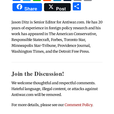
Share
Share
Post
Jason Ditz is Senior Editor for Antiwar.com. He has 20
years of experience in foreign policy research and his
work has appeared in The American Conservative,
Responsible Statecraft, Forbes, Toronto Star,
Minneapolis Star-Tribune, Providence Journal,
Washington Times, and the Detroit Free Press.
Join the Discussion!
We welcome thoughtful and respectful comments.
Hateful language, illegal content, or attacks against
Antiwar.com will be removed.
For more details, please see our
Comment Policy
.