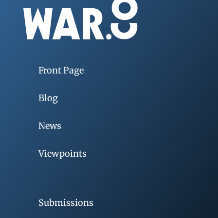
Front Page
Blog
News
Viewpoints
Submissions