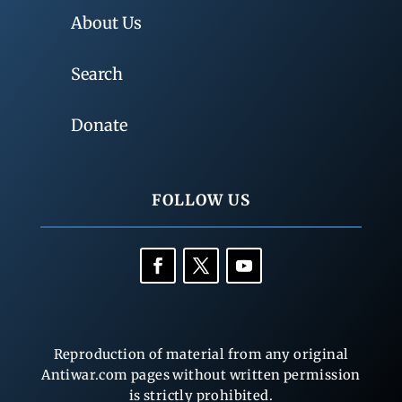
About Us
Search
Donate
FOLLOW US
Reproduction of material from any original
Antiwar.com pages without written permission
is strictly prohibited.