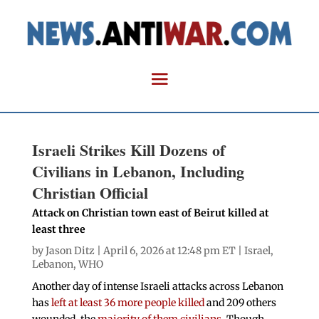
Israeli Strikes Kill Dozens of
Civilians in Lebanon, Including
Christian Official
Attack on Christian town east of Beirut killed at
least three
by
Jason Ditz
| April 6, 2026 at 12:48 pm ET |
Israel
,
Lebanon
,
WHO
Another day of intense Israeli attacks across Lebanon
has
left at least 36 more people killed
and 209 others