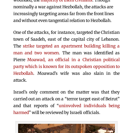
wounded, the
majority of them civilians
. Though
nominally a war against Hezbollah, the attacks are
increasingly targeting areas far from the front lines
and without even tangential relation to Hezbollah.
One of the attacks, for instance, targeted the Christian
town of Saadeh, east of the capital city of Lebanon.
The
strike targeted an apartment building killing a
man and two women
. The man was identified as
Pierre
Moawad, an official in a Christian political
party which is known for its outspoken opposition to
Hezbollah
. Moawad’s wife was also slain in the
attack.
Israel’s only comment on the matter was that they
carried out an attack on a “terror target east of Beirut”
and that reports of “
uninvolved individuals being
harmed
” will be reviewed by Israeli officials.