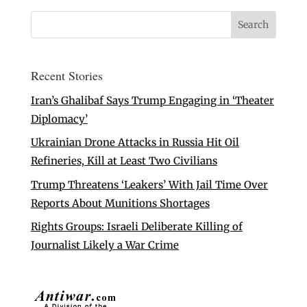
Recent Stories
Iran’s Ghalibaf Says Trump Engaging in ‘Theater
Diplomacy’
Ukrainian Drone Attacks in Russia Hit Oil
Refineries, Kill at Least Two Civilians
Trump Threatens ‘Leakers’ With Jail Time Over
Reports About Munitions Shortages
Rights Groups: Israeli Deliberate Killing of
Journalist Likely a War Crime