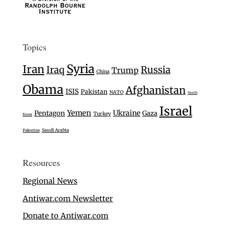
Topics
Syria
Iran
Iraq
Russia
Trump
China
Obama
Afghanistan
ISIS
Pakistan
NATO
North
Israel
Yemen
Ukraine
Pentagon
Gaza
Turkey
Korea
Saudi Arabia
Palestine
Resources
Regional News
Antiwar.com Newsletter
Donate to Antiwar.com