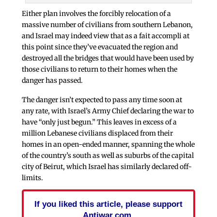
Either plan involves the forcibly relocation of a
massive number of civilians from southern Lebanon,
and Israel may indeed view that as a fait accompli at
this point since they’ve evacuated the region and
destroyed all the bridges that would have been used by
those civilians to return to their homes when the
danger has passed.
The danger isn’t expected to pass any time soon at
any rate, with Israel’s Army Chief declaring the war to
have “only just begun.” This leaves in excess of a
million Lebanese civilians displaced from their
homes in an open-ended manner, spanning the whole
of the country’s south as well as suburbs of the capital
city of Beirut, which Israel has similarly declared off-
limits.
If you liked this article, please support
Antiwar.com.