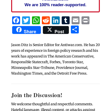
We are 100% reader-supported.
Facebook
Twitter
WhatsApp
Reddit
LinkedIn
Tumblr
Email
Print
Share
Share
Post
Jason Ditz is Senior Editor for Antiwar.com. He has 20
years of experience in foreign policy research and his
work has appeared in The American Conservative,
Responsible Statecraft, Forbes, Toronto Star,
Minneapolis Star-Tribune, Providence Journal,
Washington Times, and the Detroit Free Press.
Join the Discussion!
We welcome thoughtful and respectful comments.
Hateful language, illegal content, or attacks against