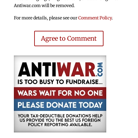
Antiwar.com will be removed.
For more details, please see our
Comment Policy
.
Agree to Comment