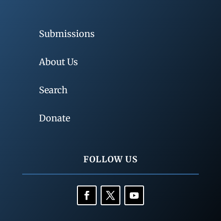
Submissions
About Us
Search
Donate
FOLLOW US