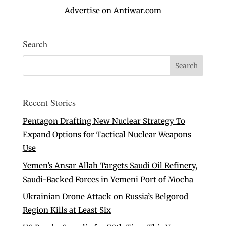
Advertise on Antiwar.com
Search
Recent Stories
Pentagon Drafting New Nuclear Strategy To
Expand Options for Tactical Nuclear Weapons
Use
Yemen’s Ansar Allah Targets Saudi Oil Refinery,
Saudi-Backed Forces in Yemeni Port of Mocha
Ukrainian Drone Attack on Russia’s Belgorod
Region Kills at Least Six