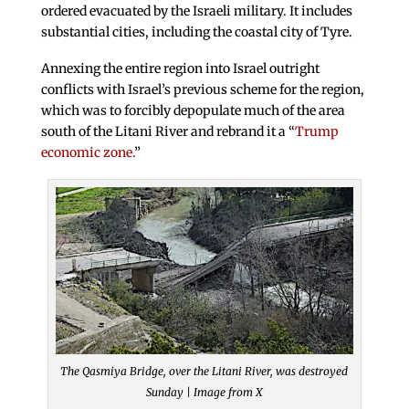
ordered evacuated by the Israeli military. It includes
substantial cities, including the coastal city of Tyre.
Annexing the entire region into Israel outright
conflicts with Israel’s previous scheme for the region,
which was to forcibly depopulate much of the area
south of the Litani River and rebrand it a “
Trump
economic zone.
”
The Qasmiya Bridge, over the Litani River, was destroyed
Sunday | Image from X