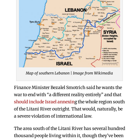
Map of southern Lebanon | Image from Wikimedia
Finance Minister Bezalel Smotrich said he wants the
war to end with “a different reality entirely” and that
should include Israel annexin
g the whole region south
of the Litani River outright. That would, naturally, be
a severe violation of international law.
The area south of the Litani River has several hundred
thousand people living within it, though they’ve been