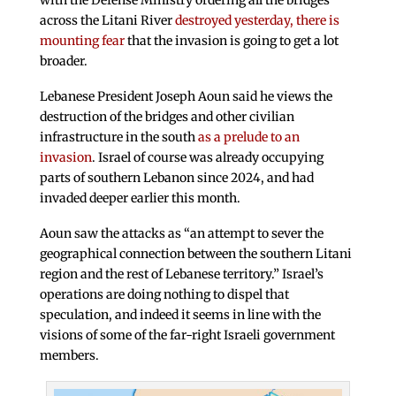
with the Defense Ministry ordering all the bridges
across the Litani River
destroyed yesterday, there is
mounting fear
that the invasion is going to get a lot
broader.
Lebanese President Joseph Aoun said he views the
destruction of the bridges and other civilian
infrastructure in the south
as a prelude to an
invasion
. Israel of course was already occupying
parts of southern Lebanon since 2024, and had
invaded deeper earlier this month.
Aoun saw the attacks as “an attempt to sever the
geographical connection between the southern Litani
region and the rest of Lebanese territory.” Israel’s
operations are doing nothing to dispel that
speculation, and indeed it seems in line with the
visions of some of the far-right Israeli government
members.