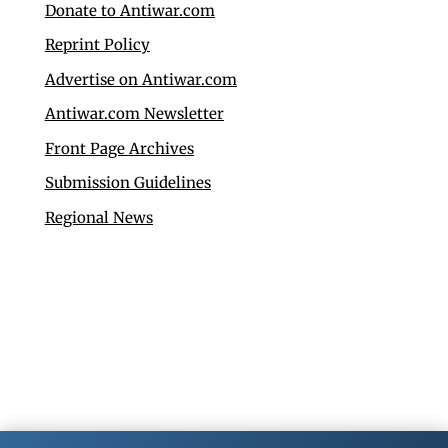
Donate to Antiwar.com
Reprint Policy
Advertise on Antiwar.com
Antiwar.com Newsletter
Front Page Archives
Submission Guidelines
Regional News