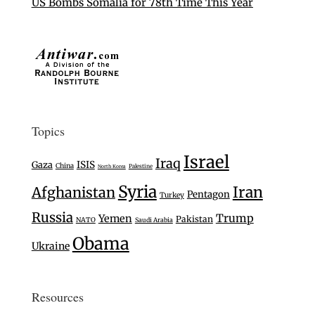
US Bombs Somalia for 78th Time This Year
Topics
Israel
Iraq
Gaza
ISIS
China
Palestine
North Korea
Syria
Iran
Afghanistan
Pentagon
Turkey
Russia
Trump
Yemen
Pakistan
NATO
Saudi Arabia
Obama
Ukraine
Resources