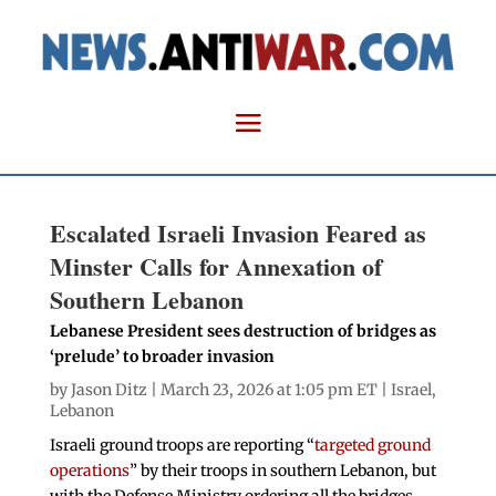
Escalated Israeli Invasion Feared as
Minster Calls for Annexation of
Southern Lebanon
Lebanese President sees destruction of bridges as
‘prelude’ to broader invasion
by
Jason Ditz
| March 23, 2026 at 1:05 pm ET |
Israel
,
Lebanon
Israeli ground troops are reporting “
targeted ground
operations
” by their troops in southern Lebanon, but