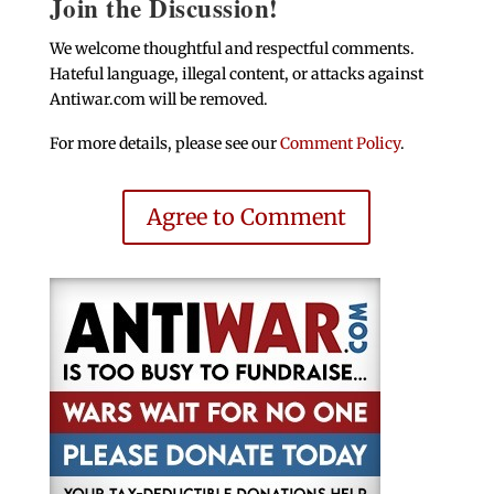
Join the Discussion!
We welcome thoughtful and respectful comments.
Hateful language, illegal content, or attacks against
Antiwar.com will be removed.
For more details, please see our
Comment Policy
.
Agree to Comment