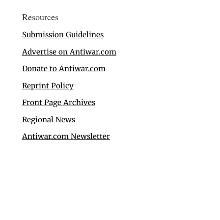
Resources
Submission Guidelines
Advertise on Antiwar.com
Donate to Antiwar.com
Reprint Policy
Front Page Archives
Regional News
Antiwar.com Newsletter