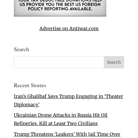
Advertise on Antiwar.com
Search
Recent Stories
Iran’s Ghalibaf Says Trump Engaging in ‘Theater
Diplomacy’
Ukrainian Drone Attacks in Russia Hit Oil
Refineries, Kill at Least Two Civilians
Trump Threatens ‘Leakers’ With Jail Time Over