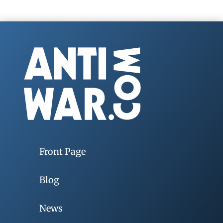
Front Page
Blog
News