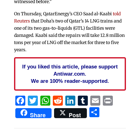
witnessed before.”
On Thursday, QatarEnergy’s CEO Saad ​al-Kaabi
told
Reuters
that Doha’s two of Qatar’s 14 LNG trains and
one of its two gas-to-liquids (GTL) facilities were
damaged. Kaabi said the repairs will take 12.8 ⁠million
tons ‌per year of LNG off the market for three to ⁠five
years.
If you liked this article, please support
Antiwar.com.
We are 100% reader-supported.
Facebook
Twitter
WhatsApp
Reddit
LinkedIn
Tumblr
Email
Print
Share
Share
Post