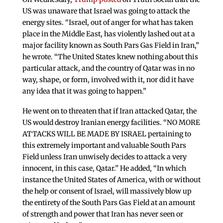
US was unaware that Israel was going to attack the
energy sites. “Israel, out of anger for what has taken
place in the Middle East, has violently lashed out at a
major facility known as South Pars Gas Field in Iran,”
he wrote. “The United States knew nothing about this
particular attack, and the country of Qatar was in no
way, shape, or form, involved with it, nor did it have
any idea that it was going to happen.”
He went on to threaten that if Iran attacked Qatar, the
US would destroy Iranian energy facilities. “NO MORE
ATTACKS WILL BE MADE BY ISRAEL pertaining to
this extremely important and valuable South Pars
Field unless Iran unwisely decides to attack a very
innocent, in this case, Qatar.” He added, “In which
instance the United States of America, with or without
the help or consent of Israel, will massively blow up
the entirety of the South Pars Gas Field at an amount
of strength and power that Iran has never seen or