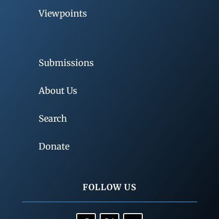
Viewpoints
Submissions
About Us
Search
Donate
FOLLOW US