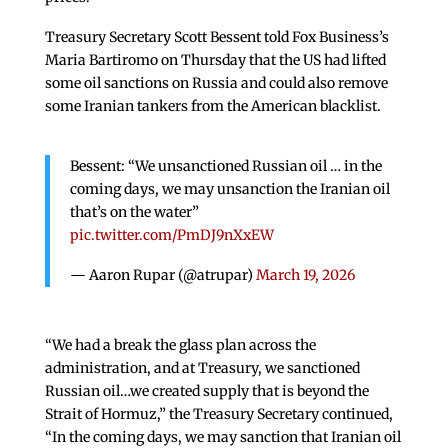
Treasury Secretary Scott Bessent told Fox Business’s
Maria Bartiromo on Thursday that the US had lifted
some oil sanctions on Russia and could also remove
some Iranian tankers from the American blacklist.
Bessent: “We unsanctioned Russian oil … in the
coming days, we may unsanction the Iranian oil
that’s on the water”
pic.twitter.com/PmDJ9nXxEW
— Aaron Rupar (@atrupar)
March 19, 2026
“We had a break the glass plan across the
administration, and at Treasury, we sanctioned
Russian oil…we created supply that is beyond the
Strait of Hormuz,” the Treasury Secretary continued,
“In the coming days, we may sanction that Iranian oil