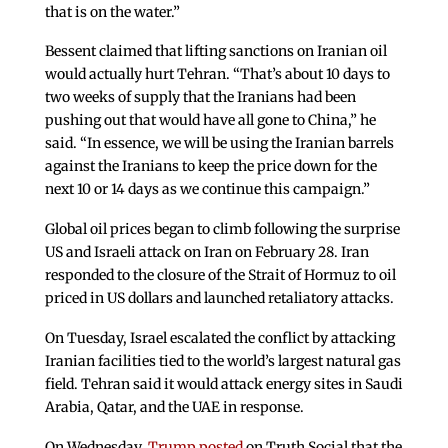
that is on the water.”
Bessent claimed that lifting sanctions on Iranian oil
would actually hurt Tehran. “That’s about 10 days to
two weeks of supply that the Iranians had been
pushing out that would have all gone to China,” he
said. “In essence, we will be using the Iranian barrels
against the Iranians to keep the price down for the
next 10 or 14 days as we continue this campaign.”
Global oil prices began to climb following the surprise
US and Israeli attack on Iran on February 28. Iran
responded to the closure of the Strait of Hormuz to oil
priced in US dollars and launched retaliatory attacks.
On Tuesday, Israel escalated the conflict by attacking
Iranian facilities tied to the world’s largest natural gas
field. Tehran said it would attack energy sites in Saudi
Arabia, Qatar, and the UAE in response.
On Wednesday,
Trump posted
on Truth Social that the