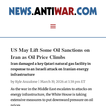
US May Lift Some Oil Sanctions on
Iran as Oil Price Climbs
Iran damaged a key Qatari natural gas facility in
response to an Israeli attack on Iranian energy
infrastructure
by
Kyle Anzalone
| March 19, 2026 at 1:38 pm ET
As the war in the Middle East escalates to attacks on
energy infrastructure, the White House is taking
extensive measures to put downward pressure on oil
prices.