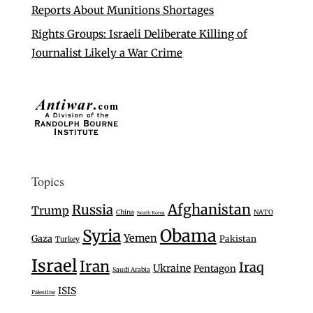
Reports About Munitions Shortages
Rights Groups: Israeli Deliberate Killing of
Journalist Likely a War Crime
Topics
Afghanistan
Russia
Trump
China
NATO
North Korea
Syria
Obama
Yemen
Gaza
Pakistan
Turkey
Israel
Iran
Iraq
Ukraine
Pentagon
Saudi Arabia
ISIS
Palestine