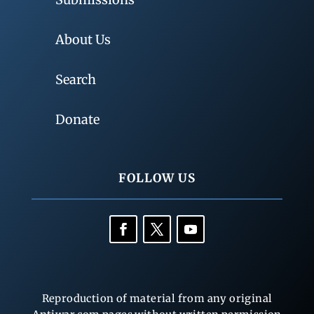
About Us
Search
Donate
FOLLOW US
Reproduction of material from any original