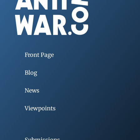
Front Page
Blog
News
Viewpoints
Submissions