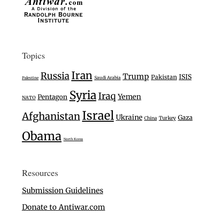
Topics
Iran
Russia
Trump
ISIS
Pakistan
Saudi Arabia
Palestine
Syria
Iraq
Yemen
Pentagon
NATO
Israel
Afghanistan
Ukraine
Gaza
Turkey
China
Obama
North Korea
Resources
Submission Guidelines
Donate to Antiwar.com