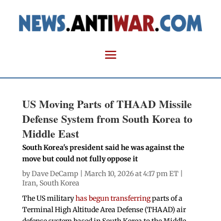
US Moving Parts of THAAD Missile
Defense System from South Korea to
Middle East
South Korea's president said he was against the
move but could not fully oppose it
by
Dave DeCamp
| March 10, 2026 at 4:17 pm ET |
Iran
,
South Korea
The US military
has begun transferring
parts of a
Terminal High Altitude Area Defense (THAAD) air