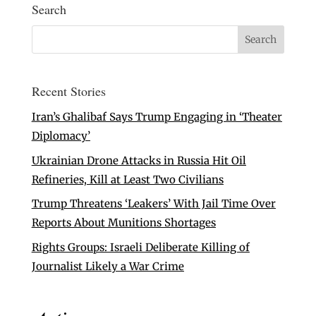
Search
Recent Stories
Iran’s Ghalibaf Says Trump Engaging in ‘Theater
Diplomacy’
Ukrainian Drone Attacks in Russia Hit Oil
Refineries, Kill at Least Two Civilians
Trump Threatens ‘Leakers’ With Jail Time Over
Reports About Munitions Shortages
Rights Groups: Israeli Deliberate Killing of
Journalist Likely a War Crime