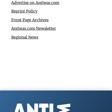
Advertise on Antiwar.com
Reprint Policy
Front Page Archives
Antiwar.com Newsletter
Regional News