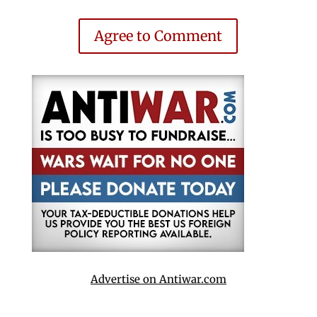
Agree to Comment
Advertise on Antiwar.com