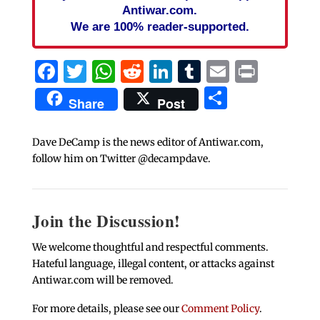
Antiwar.com.
We are 100% reader-supported.
Facebook
Twitter
WhatsApp
Reddit
LinkedIn
Tumblr
Email
Print
Share
Share
Post
Dave DeCamp is the news editor of Antiwar.com,
follow him on Twitter @decampdave.
Join the Discussion!
We welcome thoughtful and respectful comments.
Hateful language, illegal content, or attacks against
Antiwar.com will be removed.
For more details, please see our
Comment Policy
.