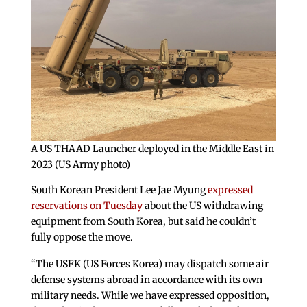
A US THAAD Launcher deployed in the Middle East in
2023 (US Army photo)
South Korean President Lee Jae Myung
expressed
reservations on Tuesday
about the US withdrawing
equipment from South Korea, but said he couldn’t
fully oppose the move.
“The USFK (US Forces Korea) may dispatch some air
defense systems abroad in accordance with its own
military needs. While we have expressed opposition,