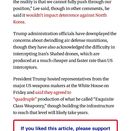
the reality is that we cannot fully push through our
position,” Lee said, though in other comments, he
said it
wouldn’t impact deterrence against North
Korea.
Trump administration officials have downplayed the
concerns about dwindling air defense munitions,
though they have also acknowledged the difficulty in
intercepting Iran’s Shahed drones, which are
produced at a much cheaper and faster rate than US
interceptors.
President Trump hosted representatives from the
major US weapons makers at the White House on
Friday and
said
they agreed to
“quadruple”
production of what he called “Exquisite
Class Weaponry,” though building the infrastructure
to reach
that level will likely take years.
If you liked this article, please support