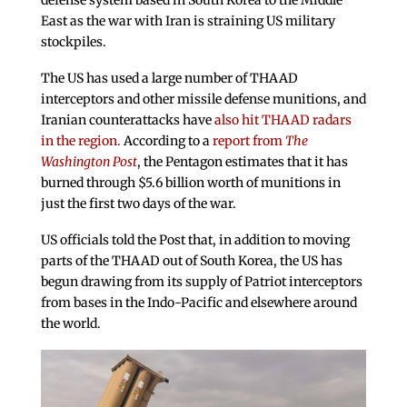
defense system based in South Korea to the Middle
East as the war with Iran is straining US military
stockpiles.
The US has used a large number of THAAD
interceptors and other missile defense munitions, and
Iranian counterattacks have
also hit THAAD radars
in the region.
According to a
report from
The
Washington Post
, the Pentagon estimates that it has
burned through $5.6 billion worth of munitions in
just the first two days of the war.
US officials told the Post that, in addition to moving
parts of the THAAD out of South Korea, the US has
begun drawing from its supply of Patriot interceptors
from bases in the Indo-Pacific and elsewhere around
the world.