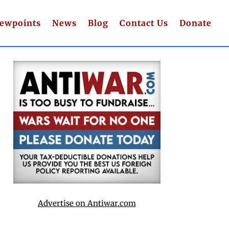
iewpoints
News
Blog
Contact Us
Donate
Advertise on Antiwar.com