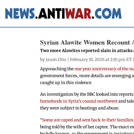
Syrian Alawite Women Recount A
Two more Alawites reported slain in attacks
by
Jason Ditz
| February 19, 2026 at 2:10 pm ET 
Approaching the
one year anniversary of the m
government forces, more details are emerging 
caught up in this violence.
An investigation by the BBC looked into repor
homelands in Syria’s coastal northwest
and take
they were subject to beatings and abuse.
“
Some are raped and sent back to their families,
being told by the wife of her captor. The exact
be fully known, as the government is insisting 