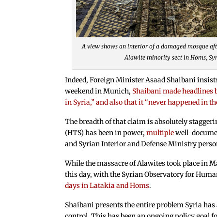
A view shows an interior of a damaged mosque afte
Alawite minority sect in Homs, S
Indeed, Foreign Minister Asaad Shaibani insist
weekend in Munich,
Shaibani made headlines by
in Syria,” and also that it “never happened in th
The breadth of that claim is absolutely stagger
(HTS) has been in power,
multiple
well-docum
and Syrian Interior and Defense Ministry perso
While the massacre of Alawites took place in M
this day, with the Syrian Observatory for Hum
days in Latakia and Homs
.
Shaibani presents the entire problem Syria has
control. This has been an ongoing policy goal f