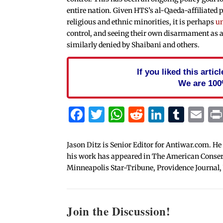
entire nation. Given HTS’s al-Qaeda-affiliated p
religious and ethnic minorities, it is perhaps
un
control, and seeing their own disarmament as a
similarly denied by Shaibani and others.
If you liked this arti
We are 100
Facebook
Twitter
WhatsApp
Reddit
Linked
Tum
Em
Jason Ditz is Senior Editor for Antiwar.com. He
his work has appeared in The American Conserva
Minneapolis Star-Tribune, Providence Journal,
Join the Discussion!