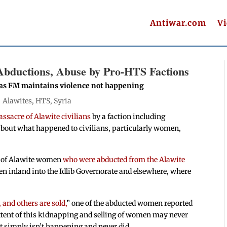
Antiwar.com
V
bductions, Abuse by Pro-HTS Factions
 as FM maintains violence not happening
|
Alawites
,
HTS
,
Syria
assacre of Alawite civilians
by a faction including
about what happened to civilians, particularly women,
ts of Alawite women
who were abducted from the Alawite
n inland into the Idlib Governorate and elsewhere, where
 and others are sold,
” one of the abducted women reported
 extent of this kidnapping and selling of women may never
it simply isn’t happening and never did.