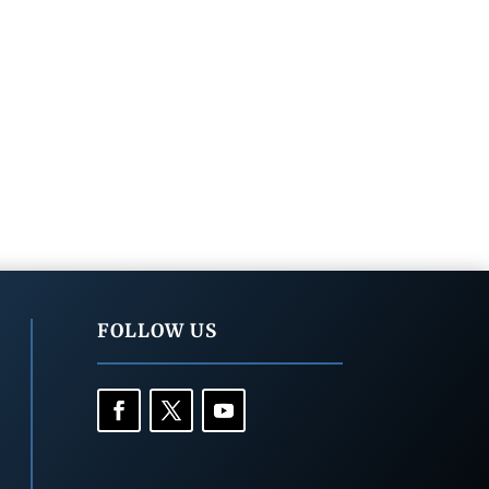
FOLLOW US