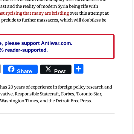
ast and the reality of modern Syria being rife with
surprising that many are bristling
over this attempt at
 prelude to further massacres, which will doubtless be
cle, please support Antiwar.com.
% reader-supported.
In
blr
ail
Print
Share
Share
Post
 has 20 years of experience in foreign policy research and
tive, Responsible Statecraft, Forbes, Toronto Star,
 Washington Times, and the Detroit Free Press.