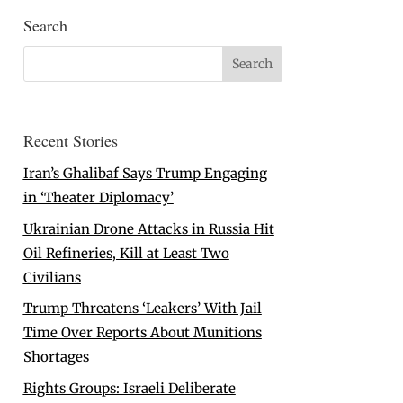
Search
Recent Stories
Iran’s Ghalibaf Says Trump Engaging
in ‘Theater Diplomacy’
Ukrainian Drone Attacks in Russia Hit
Oil Refineries, Kill at Least Two
Civilians
Trump Threatens ‘Leakers’ With Jail
Time Over Reports About Munitions
Shortages
Rights Groups: Israeli Deliberate