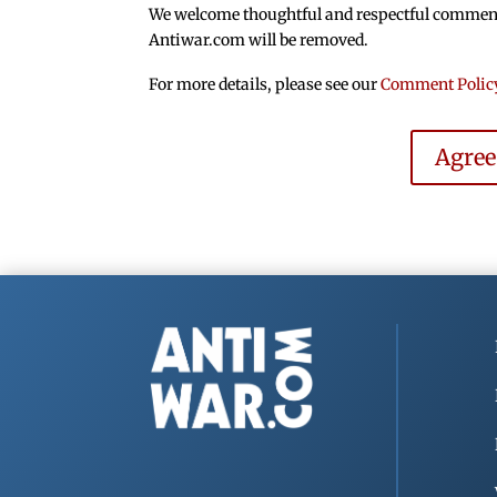
We welcome thoughtful and respectful comments.
Antiwar.com will be removed.
For more details, please see our
Comment Polic
Agre