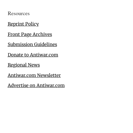
Resources
Reprint Policy
Front Page Archives
Submission Guidelines
Donate to Antiwar.com
Regional News
Antiwar.com Newsletter
Advertise on Antiwar.com