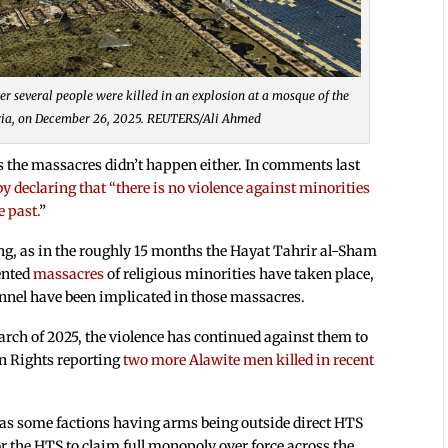
r several people were killed in an explosion at a mosque of the
yria, on December 26, 2025. REUTERS/Ali Ahmed
s the massacres didn’t happen either. In comments last
 declaring that “there is no violence against minorities
e past.
”
ing, as in the roughly 15 months the Hayat Tahrir al-Sham
ented
massacres
of religious minorities have taken place,
nnel have been implicated in those massacres.
arch of 2025, the violence has continued against them to
an Rights reporting
two more Alawite men killed in recent
 as some factions having arms being outside direct HTS
or the HTS to claim full monopoly over force across the