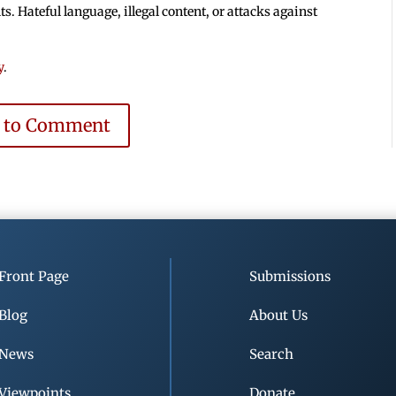
 Hateful language, illegal content, or attacks against
y
.
e to Comment
Front Page
Submissions
Blog
About Us
News
Search
Viewpoints
Donate