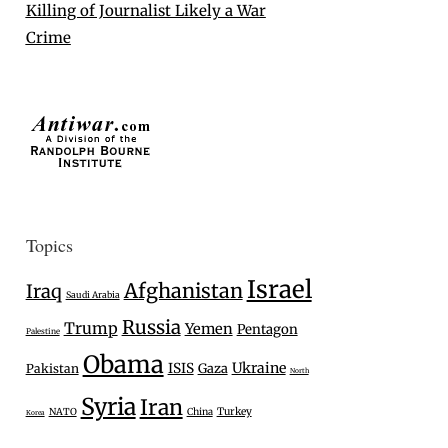
Killing of Journalist Likely a War
Crime
Topics
Israel
Afghanistan
Iraq
Saudi Arabia
Russia
Trump
Yemen
Pentagon
Palestine
Obama
Ukraine
ISIS
Gaza
Pakistan
North
Syria
Iran
Turkey
NATO
China
Korea