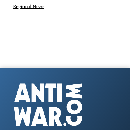
Regional News