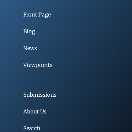
Front Page
Blog
News
Viewpoints
Submissions
About Us
Search