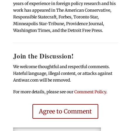
years of experience in foreign policy research and his
work has appeared in The American Conservative,
Responsible Statecraft, Forbes, Toronto Star,
Minneapolis Star-Tribune, Providence Journal,
Washington Times, and the Detroit Free Press.
Join the Discussion!
We welcome thoughtful and respectful comments.
Hateful language, illegal content, or attacks against
Antiwar.com will be removed.
For more details, please see our
Comment Policy
.
Agree to Comment