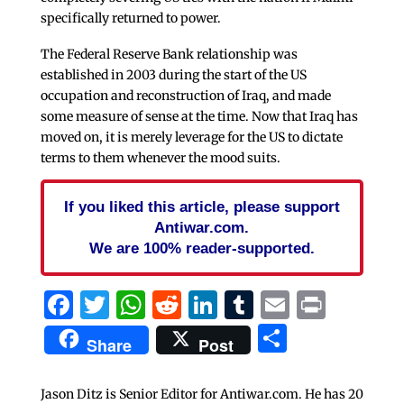
specifically returned to power.
The Federal Reserve Bank relationship was
established in 2003 during the start of the US
occupation and reconstruction of Iraq, and made
some measure of sense at the time. Now that Iraq has
moved on, it is merely leverage for the US to dictate
terms to them whenever the mood suits.
If you liked this article, please support
Antiwar.com.
We are 100% reader-supported.
Facebook
Twitter
WhatsApp
Reddit
LinkedIn
Tumblr
Email
Print
Share
Share
Post
Jason Ditz is Senior Editor for Antiwar.com. He has 20