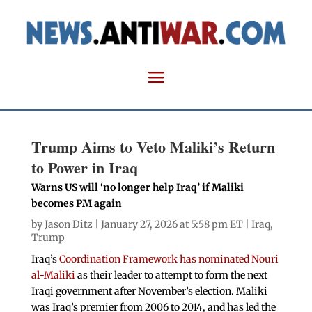
Trump Aims to Veto Maliki’s Return
to Power in Iraq
Warns US will ‘no longer help Iraq’ if Maliki
becomes PM again
by
Jason Ditz
| January 27, 2026 at 5:58 pm ET |
Iraq
,
Trump
Iraq’s
Coordination Framework has nominated Nouri
al-Maliki
as their leader to attempt to form the next
Iraqi government after November’s election. Maliki
was Iraq’s premier from 2006 to 2014, and has led the