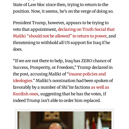
State of Law bloc since then, trying to return to the
position. Now, it seems, he’s on the verge of doing so.
President Trump, however, appears to be trying to
veto that appointment,
declaring on Truth Social that
Maliki “should not be allowed” to return to power
, and
threatening to withhold all US support for Iraq if he
does.
“If we are not there to help, Iraq has ZERO chance of
Success, Prosperity, or Freedom,” Trump declared in
the post, accusing Maliki of “
insane policies and
ideologies.
” Maliki’s nomination had been spoken of
favorably by a number of Shi’ite factions
as well as
Kurdish ones
, suggesting that he has the votes, if
indeed Trump isn’t able to order him replaced.