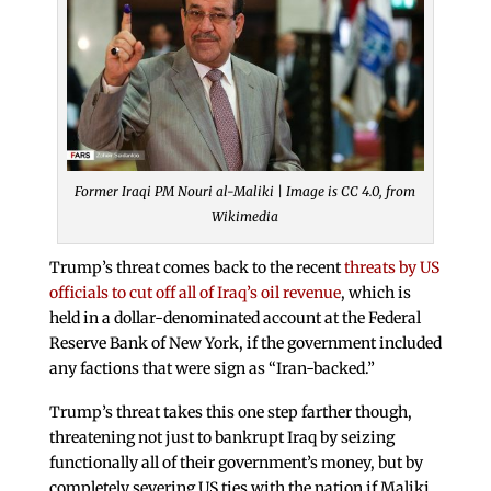
Former Iraqi PM Nouri al-Maliki | Image is CC 4.0, from
Wikimedia
Trump’s threat comes back to the recent
threats by US
officials to cut off all of Iraq’s oil revenue
, which is
held in a dollar-denominated account at the Federal
Reserve Bank of New York, if the government included
any factions that were sign as “Iran-backed.”
Trump’s threat takes this one step farther though,
threatening not just to bankrupt Iraq by seizing
functionally all of their government’s money, but by
completely severing US ties with the nation if Maliki