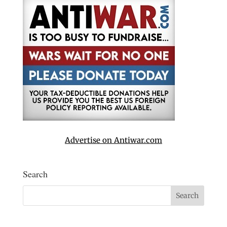
Advertise on Antiwar.com
Search