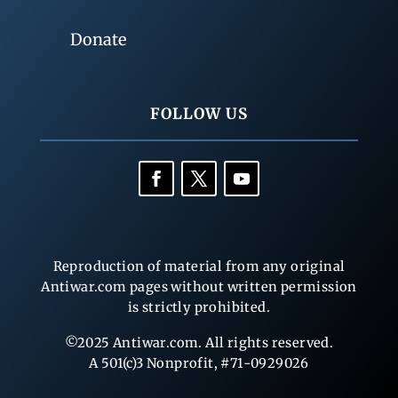
Donate
FOLLOW US
Reproduction of material from any original
Antiwar.com pages without written permission
is strictly prohibited.
©2025 Antiwar.com. All rights reserved.
A 501(c)3 Nonprofit, #71-0929026