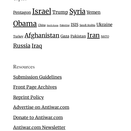
Israel
Syria
Trump
Yemen
Pentagon
Obama
Ukraine
ISIS
China
Saudi Arabia
Palestine
North Korea
Iran
Afghanistan
Gaza
Pakistan
Turkey
NATO
Russia
Iraq
Resources
Submission Guidelines
Front Page Archives
Reprint Policy
Advertise on Antiwar.com
Donate to Antiwar.com
Antiwar.com Newsletter