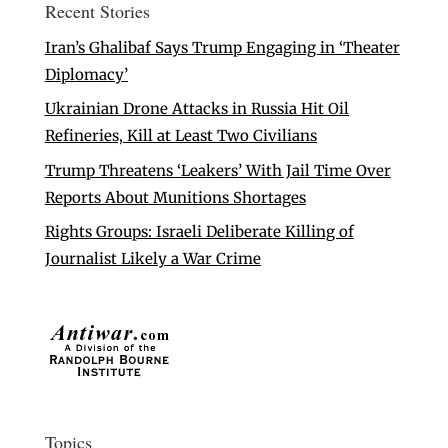
Recent Stories
Iran’s Ghalibaf Says Trump Engaging in ‘Theater
Diplomacy’
Ukrainian Drone Attacks in Russia Hit Oil
Refineries, Kill at Least Two Civilians
Trump Threatens ‘Leakers’ With Jail Time Over
Reports About Munitions Shortages
Rights Groups: Israeli Deliberate Killing of
Journalist Likely a War Crime
Topics