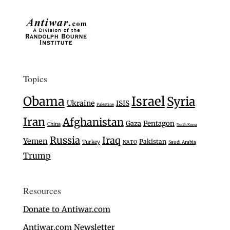
Topics
Israel
Obama
Syria
Ukraine
ISIS
Palestine
Iran
Afghanistan
Gaza
Pentagon
China
North Korea
Russia
Iraq
Yemen
Pakistan
Turkey
NATO
Saudi Arabia
Trump
Resources
Donate to Antiwar.com
Antiwar.com Newsletter