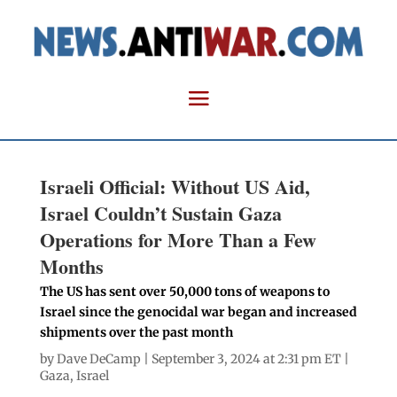
Israeli Official: Without US Aid,
Israel Couldn’t Sustain Gaza
Operations for More Than a Few
Months
The US has sent over 50,000 tons of weapons to
Israel since the genocidal war began and increased
shipments over the past month
by
Dave DeCamp
| September 3, 2024 at 2:31 pm ET |
Gaza
,
Israel