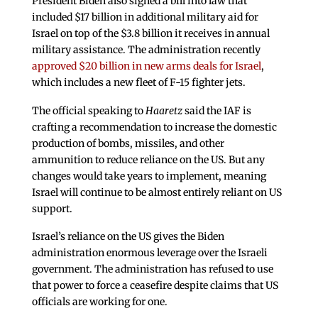
President Biden also signed a bill into law that
included $17 billion in additional military aid for
Israel on top of the $3.8 billion it receives in annual
military assistance. The administration recently
approved $20 billion in new arms deals for Israel
,
which includes a new fleet of F-15 fighter jets.
The official speaking to
Haaretz
said the IAF is
crafting a recommendation to increase the domestic
production of bombs, missiles, and other
ammunition to reduce reliance on the US. But any
changes would take years to implement, meaning
Israel will continue to be almost entirely reliant on US
support.
Israel’s reliance on the US gives the Biden
administration enormous leverage over the Israeli
government. The administration has refused to use
that power to force a ceasefire despite claims that US
officials are working for one.