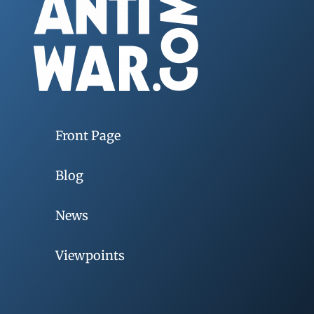
Front Page
Blog
News
Viewpoints