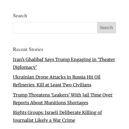
Search
Recent Stories
Iran’s Ghalibaf Says Trump Engaging in ‘Theater
Diplomacy’
Ukrainian Drone Attacks in Russia Hit Oil
Refineries, Kill at Least Two Civilians
Trump Threatens ‘Leakers’ With Jail Time Over
Reports About Munitions Shortages
Rights Groups: Israeli Deliberate Killing of
Journalist Likely a War Crime