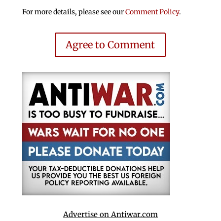
For more details, please see our
Comment Policy
.
Agree to Comment
Advertise on Antiwar.com