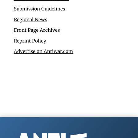
Submission Guidelines
Regional News
Front Page Archives
Reprint Policy
Advertise on Antiwar.com