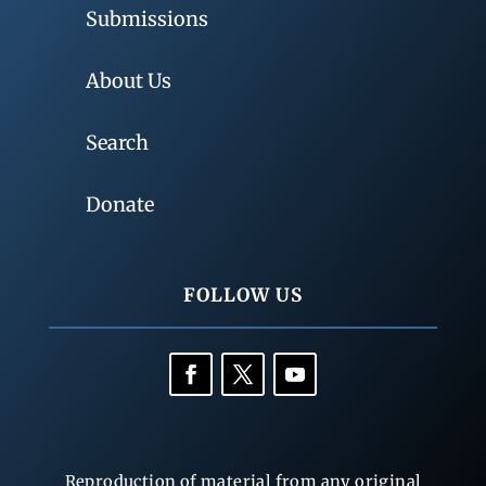
Submissions
About Us
Search
Donate
FOLLOW US
Reproduction of material from any original