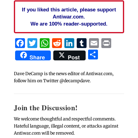
If you liked this article, please support
Antiwar.com.
We are 100% reader-supported.
Facebook
Twitter
WhatsApp
Reddit
LinkedIn
Tumblr
Email
Print
Share
Share
Post
Dave DeCamp is the news editor of Antiwar.com,
follow him on Twitter @decampdave.
Join the Discussion!
We welcome thoughtful and respectful comments.
Hateful language, illegal content, or attacks against
Antiwar.com will be removed.