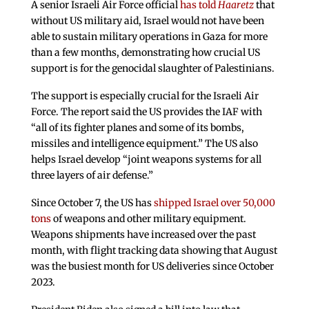
A senior Israeli Air Force official
has told
Haaretz
that
without US military aid, Israel would not have been
able to sustain military operations in Gaza for more
than a few months, demonstrating how crucial US
support is for the genocidal slaughter of Palestinians.
The support is especially crucial for the Israeli Air
Force. The report said the US provides the IAF with
“all of its fighter planes and some of its bombs,
missiles and intelligence equipment.” The US also
helps Israel develop “joint weapons systems for all
three layers of air defense.”
Since October 7, the US has
shipped Israel over 50,000
tons
of weapons and other military equipment.
Weapons shipments have increased over the past
month, with flight tracking data showing that August
was the busiest month for US deliveries since October
2023.