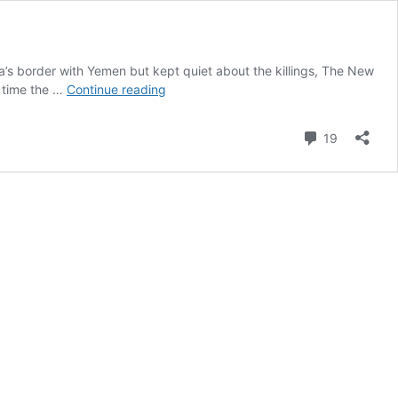
a’s border with Yemen but kept quiet about the killings, The New
US
e time the …
Continue reading
Knew
Saudis
Comment
19
Were
Slaughtering
African
Migrants
at
Border
But
Kept
Quiet