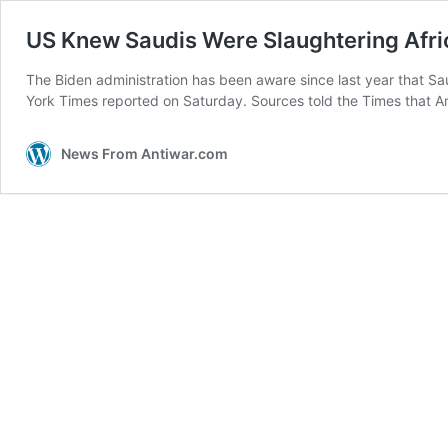
US Knew Saudis Were Slaughtering Afric
The Biden administration has been aware since last year that Sa
York Times reported on Saturday. Sources told the Times that A
News From Antiwar.com