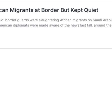
an Migrants at Border But Kept Quiet
udi border guards were slaughtering African migrants on Saudi Arabi
merican diplomats were made aware of the news last fall, around th