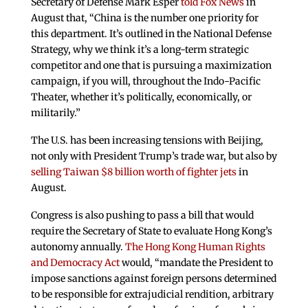
Secretary of Defense Mark Esper
told Fox News
in
August that, “China is the number one priority for
this department. It’s outlined in the National Defense
Strategy, why we think it’s a long-term strategic
competitor and one that is pursuing a maximization
campaign, if you will, throughout the Indo-Pacific
Theater, whether it’s politically, economically, or
militarily.”
The U.S. has been increasing tensions with Beijing,
not only with President Trump’s trade war, but also by
selling Taiwan $8 billion worth of fighter jets
in
August.
Congress is also pushing to pass a bill that would
require the Secretary of State to evaluate Hong Kong’s
autonomy annually.
The Hong Kong Human Rights
and Democracy Act
would, “mandate the President to
impose sanctions against foreign persons determined
to be responsible for extrajudicial rendition, arbitrary