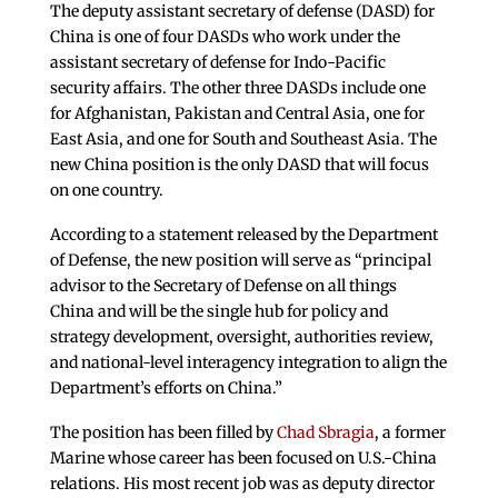
The deputy assistant secretary of defense (DASD) for
China is one of four DASDs who work under the
assistant secretary of defense for Indo-Pacific
security affairs. The other three DASDs include one
for Afghanistan, Pakistan and Central Asia, one for
East Asia, and one for South and Southeast Asia. The
new China position is the only DASD that will focus
on one country.
According to a statement released by the Department
of Defense, the new position will serve as “principal
advisor to the Secretary of Defense on all things
China and will be the single hub for policy and
strategy development, oversight, authorities review,
and national-level interagency integration to align the
Department’s efforts on China.”
The position has been filled by
Chad Sbragia
, a former
Marine whose career has been focused on U.S.-China
relations. His most recent job was as deputy director