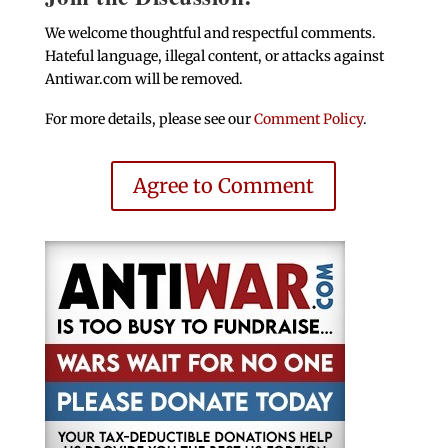
We welcome thoughtful and respectful comments.
Hateful language, illegal content, or attacks against
Antiwar.com will be removed.
For more details, please see our
Comment Policy
.
Agree to Comment