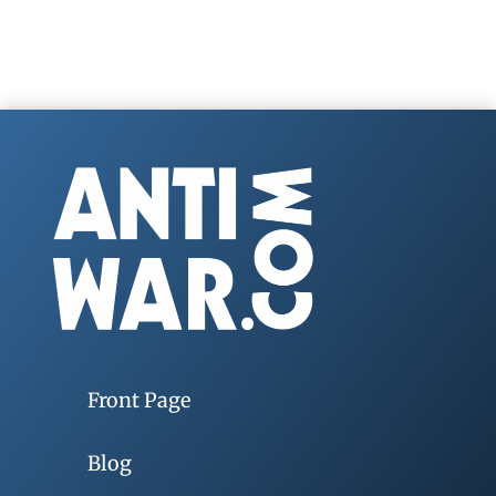
Front Page
Blog