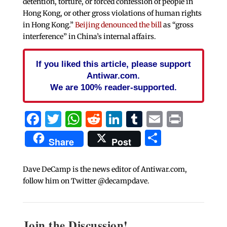
detention, torture, or forced confession of people in
Hong Kong, or other gross violations of human rights
in Hong Kong.”
Beijing denounced the bill
as “gross
interference” in China’s internal affairs.
If you liked this article, please support
Antiwar.com.
We are 100% reader-supported.
Facebook
Twitter
WhatsApp
Reddit
LinkedIn
Tumblr
Email
Print
Share
Share
Post
Dave DeCamp is the news editor of Antiwar.com,
follow him on Twitter @decampdave.
Join the Discussion!