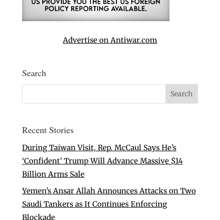
Advertise on Antiwar.com
Search
Recent Stories
During Taiwan Visit, Rep. McCaul Says He’s
‘Confident’ Trump Will Advance Massive $14
Billion Arms Sale
Yemen’s Ansar Allah Announces Attacks on Two
Saudi Tankers as It Continues Enforcing
Blockade