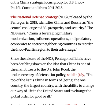
of the China strategic focus group for U.S. Indo-
Pacific Command from 2011-2018.
The National Defense Strategy
(NDS), released by the
Pentagon in 2018, identifies China and Russia as “the
central challenge to U.S. prosperity and security.” The
NDS says, “China is leveraging military
modernization, influence operations, and predatory
economics to coerce neighboring countries to reorder
the Indo-Pacific region to their advantage.”
Since the release of the NDS, Pentagon officials have
been doubling down on the idea that China is one of
the main threats to the U.S. John Rood, the
undersecretary of defense for policy,
said in July
, “The
top of the list is China in terms of [being] the one
country, the largest country, with the ability to change
our way of life in the United States and to change the
global order for good or ill.”