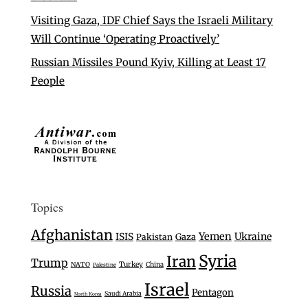
Visiting Gaza, IDF Chief Says the Israeli Military
Will Continue ‘Operating Proactively’
Russian Missiles Pound Kyiv, Killing at Least 17
People
Topics
Afghanistan
Yemen
Ukraine
ISIS
Gaza
Pakistan
Syria
Iran
Trump
Turkey
NATO
China
Palestine
Israel
Russia
Pentagon
Saudi Arabia
North Korea