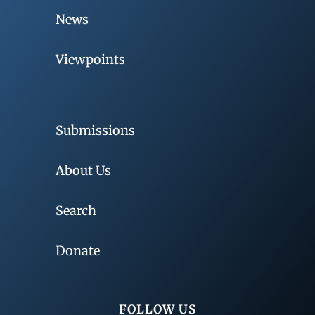
News
Viewpoints
Submissions
About Us
Search
Donate
FOLLOW US