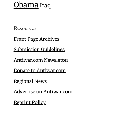
Obama
Iraq
Resources
Front Page Archives
Submission Guidelines
Antiwar.com Newsletter
Donate to Antiwar.com
Regional News
Advertise on Antiwar.com
Reprint Policy