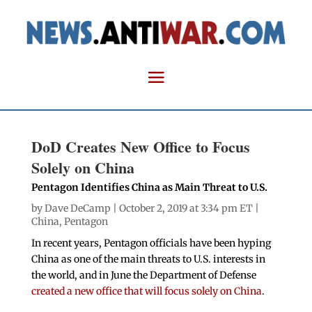
DoD Creates New Office to Focus
Solely on China
Pentagon Identifies China as Main Threat to U.S.
by
Dave DeCamp
| October 2, 2019 at 3:34 pm ET |
China
,
Pentagon
In recent years, Pentagon officials have been hyping
China as one of the main threats to U.S. interests in
the world, and in June the Department of Defense
created a new office that will focus solely on China
.