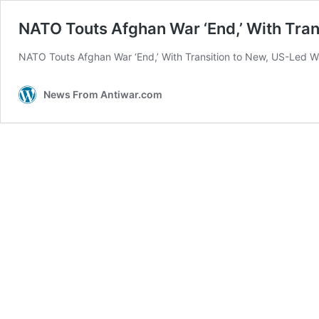
NATO Touts Afghan War ‘End,’ With Tran
NATO Touts Afghan War ‘End,’ With Transition to New, US-Led War
News From Antiwar.com