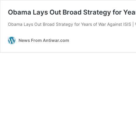
Obama Lays Out Broad Strategy for Year
Obama Lays Out Broad Strategy for Years of War Against ISIS |
News From Antiwar.com