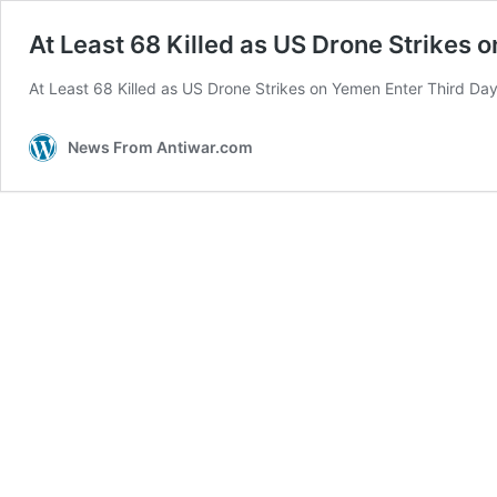
At Least 68 Killed as US Drone Strikes 
At Least 68 Killed as US Drone Strikes on Yemen Enter Third Day
News From Antiwar.com