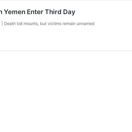
on Yemen Enter Third Day
 | Death toll mounts, but victims remain unnamed