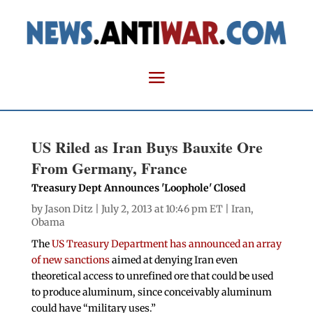
US Riled as Iran Buys Bauxite Ore
From Germany, France
Treasury Dept Announces 'Loophole' Closed
by
Jason Ditz
| July 2, 2013 at 10:46 pm ET |
Iran
,
Obama
The
US Treasury Department has announced an array
of new sanctions
aimed at denying Iran even
theoretical access to unrefined ore that could be used
to produce aluminum, since conceivably aluminum
could have “military uses.”