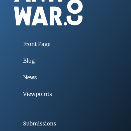
Front Page
Blog
News
Viewpoints
Submissions