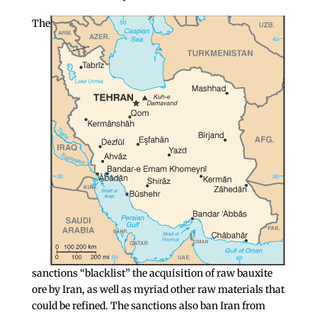
The
sanctions “blacklist” the acquisition of raw bauxite
ore by Iran, as well as myriad other raw materials that
could be refined. The sanctions also ban Iran from