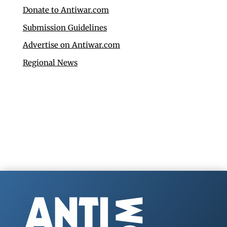
Donate to Antiwar.com
Submission Guidelines
Advertise on Antiwar.com
Regional News