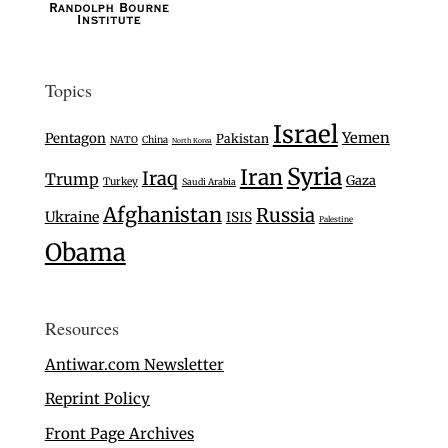
Topics
Israel
Yemen
Pentagon
Pakistan
NATO
China
North Korea
Syria
Iran
Iraq
Trump
Gaza
Turkey
Saudi Arabia
Afghanistan
Russia
Ukraine
ISIS
Palestine
Obama
Resources
Antiwar.com Newsletter
Reprint Policy
Front Page Archives