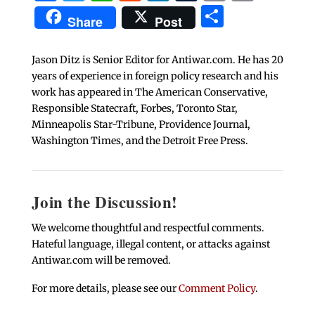
Share
Share
Post
Jason Ditz is Senior Editor for Antiwar.com. He has 20
years of experience in foreign policy research and his
work has appeared in The American Conservative,
Responsible Statecraft, Forbes, Toronto Star,
Minneapolis Star-Tribune, Providence Journal,
Washington Times, and the Detroit Free Press.
Join the Discussion!
We welcome thoughtful and respectful comments.
Hateful language, illegal content, or attacks against
Antiwar.com will be removed.
For more details, please see our
Comment Policy
.