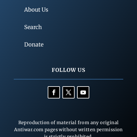
About Us
Search
Donate
FOLLOW US
Reproduction of material from any original
Antiwar.com pages without written permission
is strictly prohibited.