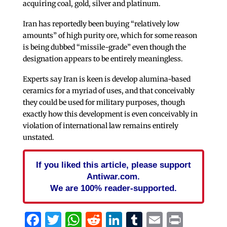
acquiring coal, gold, silver and platinum.
Iran has reportedly been buying “relatively low
amounts” of high purity ore, which for some reason
is being dubbed “missile-grade” even though the
designation appears to be entirely meaningless.
Experts say Iran is keen is develop alumina-based
ceramics for a myriad of uses, and that conceivably
they could be used for military purposes, though
exactly how this development is even conceivably in
violation of international law remains entirely
unstated.
If you liked this article, please support
Antiwar.com.
We are 100% reader-supported.
Facebook
Twitter
WhatsApp
Reddit
LinkedIn
Tumblr
Email
Print