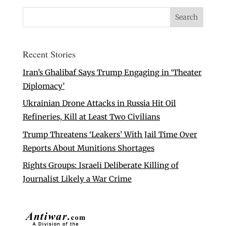
Recent Stories
Iran’s Ghalibaf Says Trump Engaging in ‘Theater
Diplomacy’
Ukrainian Drone Attacks in Russia Hit Oil
Refineries, Kill at Least Two Civilians
Trump Threatens ‘Leakers’ With Jail Time Over
Reports About Munitions Shortages
Rights Groups: Israeli Deliberate Killing of
Journalist Likely a War Crime