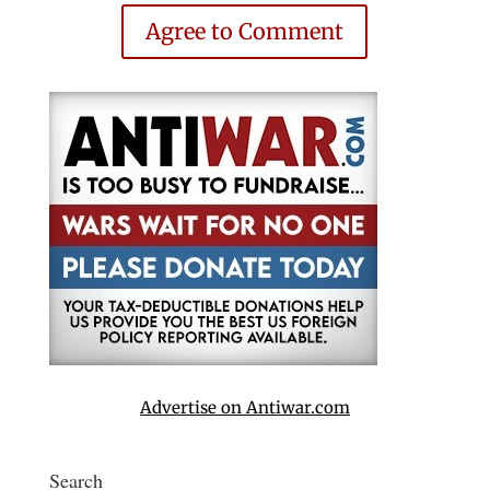
Agree to Comment
Advertise on Antiwar.com
Search