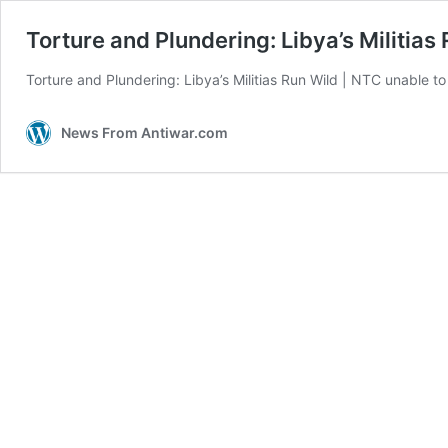
Torture and Plundering: Libya’s Militias
Torture and Plundering: Libya’s Militias Run Wild | NTC unable to k
News From Antiwar.com